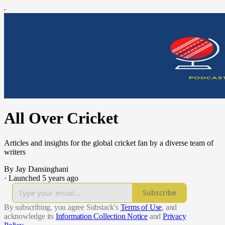
All Over Cricket
Articles and insights for the global cricket fan by a diverse team of
writers
By Jay Dansinghani
·
Launched 5 years ago
Subscribe
By subscribing, you agree Substack's
Terms of Use
, and
acknowledge its
Information Collection Notice
and
Privacy