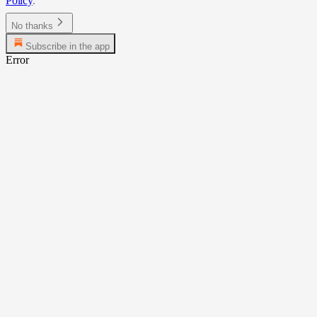
Policy
.
No thanks
Subscribe in the app
Error