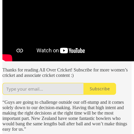
Thanks for reading All Over Cricket! Subscribe for more women’s
cricket and associate cricket content :)
Subscribe
“Guys are going to challenge outside our off-stump and it comes
solely down to our decision-making. Having that high intent and
making the right decisions at the right time will be the most
important part. New Zealand have some fantastic bowlers who
would bang the same lengths ball after ball and won’t make things
easy for us.”