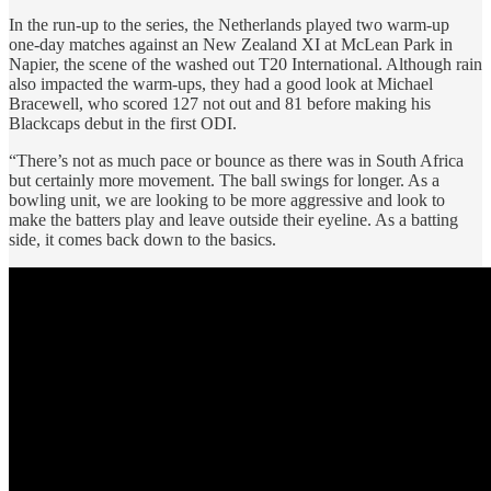
In the run-up to the series, the Netherlands played two warm-up
one-day matches against an New Zealand XI at McLean Park in
Napier, the scene of the washed out T20 International. Although rain
also impacted the warm-ups, they had a good look at Michael
Bracewell, who scored 127 not out and 81 before making his
Blackcaps debut in the first ODI.
“There’s not as much pace or bounce as there was in South Africa
but certainly more movement. The ball swings for longer. As a
bowling unit, we are looking to be more aggressive and look to
make the batters play and leave outside their eyeline. As a batting
side, it comes back down to the basics.