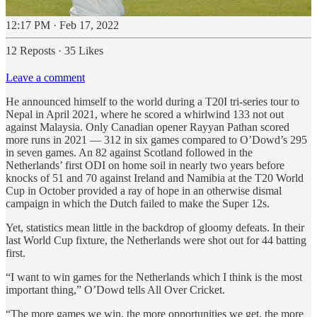
12:17 PM · Feb 17, 2022
12 Reposts
·
35 Likes
Leave a comment
He announced himself to the world during a T20I tri-series tour to
Nepal in April 2021, where he scored a whirlwind 133 not out
against Malaysia. Only Canadian opener Rayyan Pathan scored
more runs in 2021 — 312 in six games compared to O’Dowd’s 295
in seven games. An 82 against Scotland followed in the
Netherlands’ first ODI on home soil in nearly two years before
knocks of 51 and 70 against Ireland and Namibia at the T20 World
Cup in October provided a ray of hope in an otherwise dismal
campaign in which the Dutch failed to make the Super 12s.
Yet, statistics mean little in the backdrop of gloomy defeats. In their
last World Cup fixture, the Netherlands were shot out for 44 batting
first.
“I want to win games for the Netherlands which I think is the most
important thing,” O’Dowd tells All Over Cricket.
“The more games we win, the more opportunities we get, the more