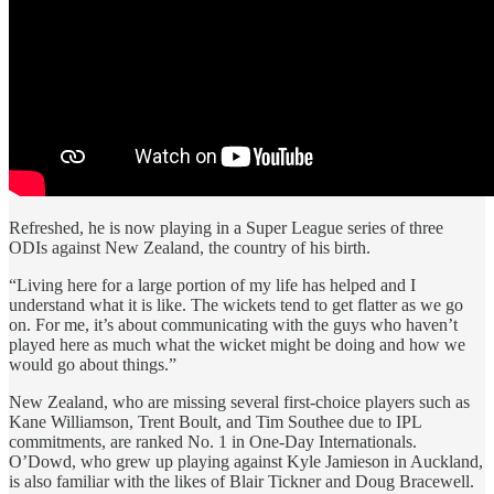
Refreshed, he is now playing in a Super League series of three
ODIs against New Zealand, the country of his birth.
“Living here for a large portion of my life has helped and I
understand what it is like. The wickets tend to get flatter as we go
on. For me, it’s about communicating with the guys who haven’t
played here as much what the wicket might be doing and how we
would go about things.”
New Zealand, who are missing several first-choice players such as
Kane Williamson, Trent Boult, and Tim Southee due to IPL
commitments, are ranked No. 1 in One-Day Internationals.
O’Dowd, who grew up playing against Kyle Jamieson in Auckland,
is also familiar with the likes of Blair Tickner and Doug Bracewell.