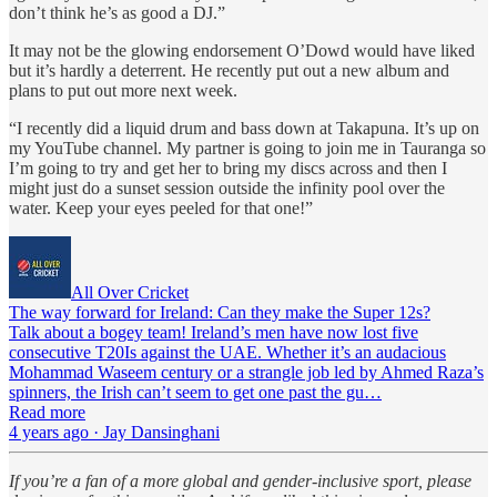
don’t think he’s as good a DJ.”
It may not be the glowing endorsement O’Dowd would have liked
but it’s hardly a deterrent. He recently put out a new album and
plans to put out more next week.
“I recently did a liquid drum and bass down at Takapuna. It’s up on
my YouTube channel. My partner is going to join me in Tauranga so
I’m going to try and get her to bring my discs across and then I
might just do a sunset session outside the infinity pool over the
water. Keep your eyes peeled for that one!”
All Over Cricket
The way forward for Ireland: Can they make the Super 12s?
Talk about a bogey team! Ireland’s men have now lost five
consecutive T20Is against the UAE. Whether it’s an audacious
Mohammad Waseem century or a strangle job led by Ahmed Raza’s
spinners, the Irish can’t seem to get one past the gu…
Read more
4 years ago · Jay Dansinghani
If you’re a fan of a more global and gender-inclusive sport, please