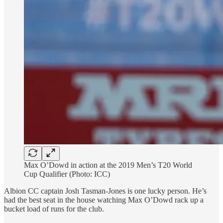
Max O’Dowd in action at the 2019 Men’s T20 World
Cup Qualifier (Photo: ICC)
Albion CC captain Josh Tasman-Jones is one lucky person. He’s
had the best seat in the house watching Max O’Dowd rack up a
bucket load of runs for the club.