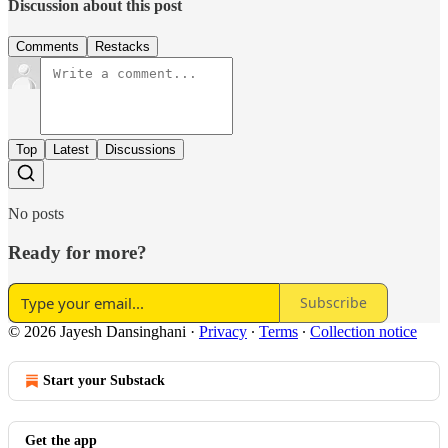
Discussion about this post
Comments
Restacks
Top
Latest
Discussions
No posts
Ready for more?
Subscribe
© 2026 Jayesh Dansinghani
·
Privacy
∙
Terms
∙
Collection notice
Start your Substack
Get the app