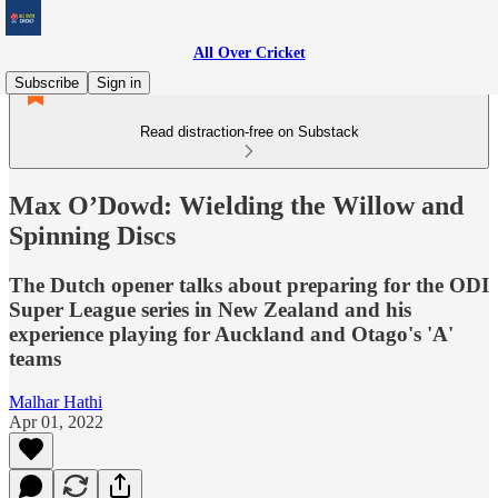
All Over Cricket
Subscribe
Sign in
Read distraction-free on Substack
Max O’Dowd: Wielding the Willow and
Spinning Discs
The Dutch opener talks about preparing for the ODI
Super League series in New Zealand and his
experience playing for Auckland and Otago's 'A'
teams
Malhar Hathi
Apr 01, 2022