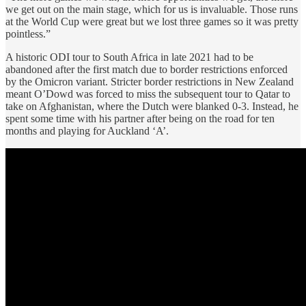
we get out on the main stage, which for us is invaluable. Those runs
at the World Cup were great but we lost three games so it was pretty
pointless.”
A historic ODI tour to South Africa in late 2021 had to be
abandoned after the first match due to border restrictions enforced
by the Omicron variant. Stricter border restrictions in New Zealand
meant O’Dowd was forced to miss the subsequent tour to Qatar to
take on Afghanistan, where the Dutch were blanked 0-3. Instead, he
spent some time with his partner after being on the road for ten
months and playing for Auckland ‘A’.