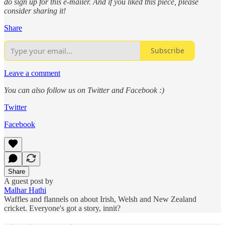
do sign up for this e-mailer. And if you liked this piece, please
consider sharing it!
Share
Subscribe
Leave a comment
You can also follow us on Twitter and Facebook :)
Twitter
Facebook
Share
A guest post by
Malhar Hathi
Waffles and flannels on about Irish, Welsh and New Zealand
cricket. Everyone's got a story, innit?