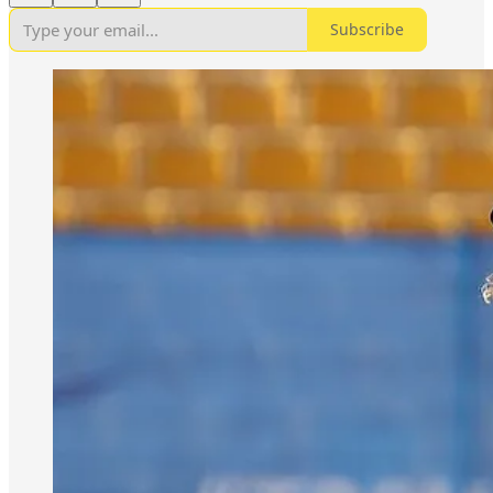
Subscribe