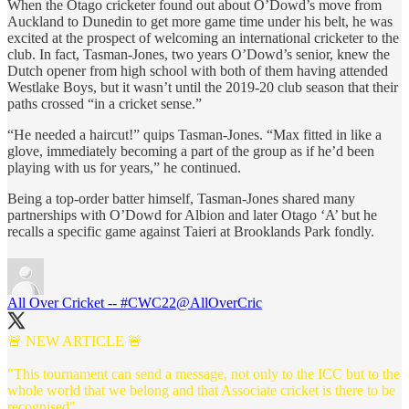
When the Otago cricketer found out about O’Dowd’s move from
Auckland to Dunedin to get more game time under his belt, he was
excited at the prospect of welcoming an international cricketer to the
club. In fact, Tasman-Jones, two years O’Dowd’s senior, knew the
Dutch opener from high school with both of them having attended
Westlake Boys, but it wasn’t until the 2019-20 club season that their
paths crossed “in a cricket sense.”
“He needed a haircut!” quips Tasman-Jones. “Max fitted in like a
glove, immediately becoming a part of the group as if he’d been
playing with us for years,” he continued.
Being a top-order batter himself, Tasman-Jones shared many
partnerships with O’Dowd for Albion and later Otago ‘A’ but he
recalls a specific game against Taieri at Brooklands Park fondly.
All Over Cricket -- #CWC22
@AllOverCric
🚨 NEW ARTICLE 🚨
"This tournament can send a message, not only to the ICC but to the
whole world that we belong and that Associate cricket is there to be
recognised"