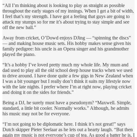
“All I’m thinking about is looking to play as straight as possible
throughout the early stages of my innings. When I get a bit of width,
I feel that’s my strength. I have got a feeling that guys are going to
attack my stumps so for me it’s about trying to stay simple and see
off the new ball.”
Away from cricket, O’Dowd enjoys DJing — “spinning the discs”
— and making house music sets. His hobby makes sense given his
family pedigree: his uncle is an Opera singer and his grandmother
played the piano.
“It’s a hobby I’ve loved pretty much my whole life. My mum and
dad used to play all the old school deep house tracks when we used
to drive around. I have done quite a few gigs in New Zealand when
I was a bit younger but I really don’t think it suits my lifestyle now
with the late nights. I prefer where I’m at right now, playing cricket
and doing it on the sides for friends.”
Being a DJ, he surely must have a pseudonym? “Maxwell. Simple,
standard, a little bit cooler. Normally works.” Although, he admits
his music may not be for everyone.
“I’m not going to be diplomatic here. I think it’s not great!” says
Dutch skipper Pieter Seelaar as he lets out a hearty laugh. “But then
again my music is not everyone’s cup of tea. As good a batter he is, I