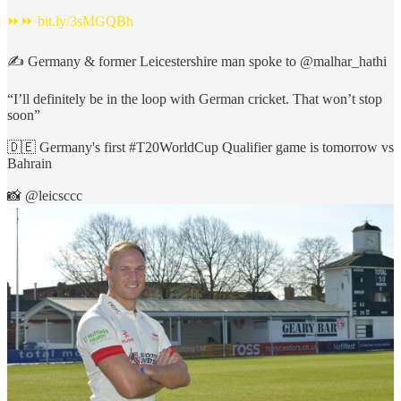
⏩⏩
bit.ly/3sMGQBh
✍️ Germany & former Leicestershire man spoke to
@malhar_hathi
“I’ll definitely be in the loop with German cricket. That won’t stop
soon”
🇩🇪 Germany's first
#T20WorldCup
Qualifier game is tomorrow vs
Bahrain
📸
@leicsccc