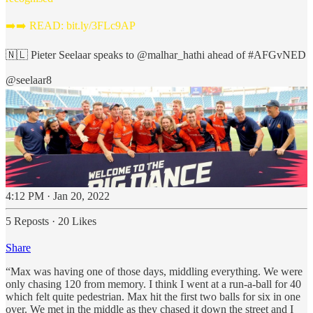
➡️➡️ READ:
bit.ly/3FLc9AP
🇳🇱 Pieter Seelaar speaks to
@malhar_hathi
ahead of
#AFGvNED
@seelaar8
4:12 PM · Jan 20, 2022
5 Reposts
·
20 Likes
Share
“Max was having one of those days, middling everything. We were
only chasing 120 from memory. I think I went at a run-a-ball for 40
which felt quite pedestrian. Max hit the first two balls for six in one
over. We met in the middle as they chased it down the street and I