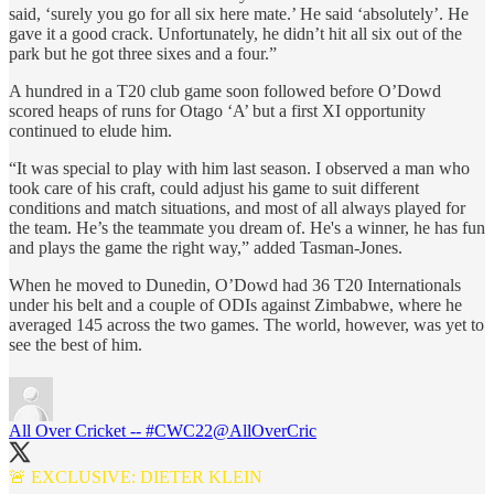
said, ‘surely you go for all six here mate.’ He said ‘absolutely’. He
gave it a good crack. Unfortunately, he didn’t hit all six out of the
park but he got three sixes and a four.”
A hundred in a T20 club game soon followed before O’Dowd
scored heaps of runs for Otago ‘A’ but a first XI opportunity
continued to elude him.
“It was special to play with him last season. I observed a man who
took care of his craft, could adjust his game to suit different
conditions and match situations, and most of all always played for
the team. He’s the teammate you dream of. He's a winner, he has fun
and plays the game the right way,” added Tasman-Jones.
When he moved to Dunedin, O’Dowd had 36 T20 Internationals
under his belt and a couple of ODIs against Zimbabwe, where he
averaged 145 across the two games. The world, however, was yet to
see the best of him.
All Over Cricket -- #CWC22
@AllOverCric
🚨 EXCLUSIVE: DIETER KLEIN