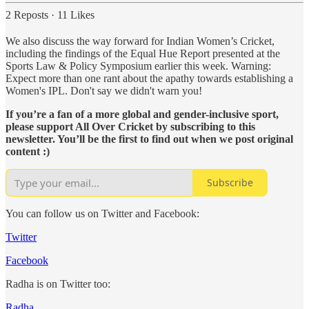
2 Reposts
·
11 Likes
We also discuss the way forward for Indian Women’s Cricket,
including the findings of the Equal Hue Report presented at the
Sports Law & Policy Symposium earlier this week. Warning:
Expect more than one rant about the apathy towards establishing a
Women's IPL. Don't say we didn't warn you!
If you’re a fan of a more global and gender-inclusive sport,
please support All Over Cricket by subscribing to this
newsletter. You’ll be the first to find out when we post original
content :)
Subscribe
You can follow us on Twitter and Facebook:
Twitter
Facebook
Radha is on Twitter too:
Radha