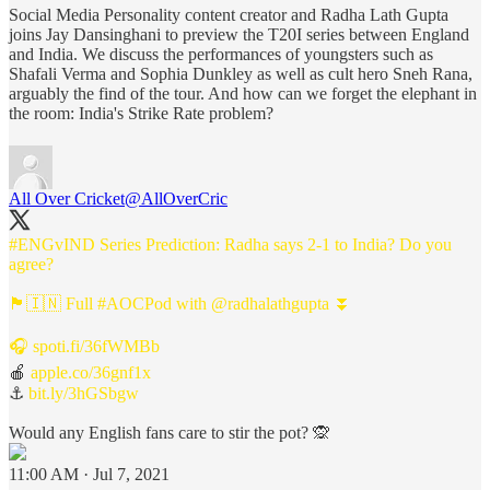
Social Media Personality content creator and Radha Lath Gupta
joins Jay Dansinghani to preview the T20I series between England
and India. We discuss the performances of youngsters such as
Shafali Verma and Sophia Dunkley as well as cult hero Sneh Rana,
arguably the find of the tour. And how can we forget the elephant in
the room: India's Strike Rate problem?
All Over Cricket
@AllOverCric
#ENGvIND
Series Prediction: Radha says 2-1 to India? Do you
agree?
🏴󠁧󠁢󠁥󠁮󠁧󠁿🇮🇳 Full
#AOCPod
with
@radhalathgupta
⏬
🎧
spoti.fi/36fWMBb
🍎
apple.co/36gnf1x
⚓
bit.ly/3hGSbgw
Would any English fans care to stir the pot? 🙊
11:00 AM · Jul 7, 2021