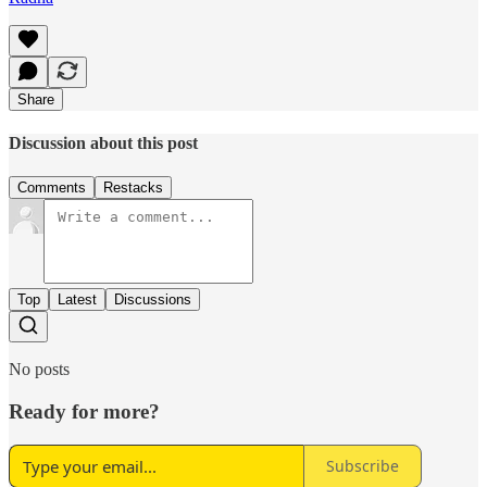
Share
Discussion about this post
Comments
Restacks
Top
Latest
Discussions
No posts
Ready for more?
Subscribe