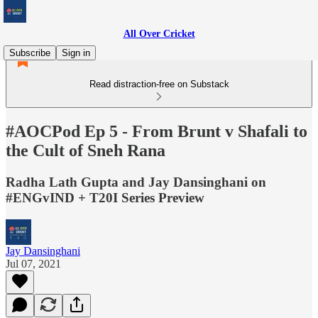
All Over Cricket
Subscribe
Sign in
Read distraction-free on Substack
#AOCPod Ep 5 - From Brunt v Shafali to
the Cult of Sneh Rana
Radha Lath Gupta and Jay Dansinghani on
#ENGvIND + T20I Series Preview
Jay Dansinghani
Jul 07, 2021