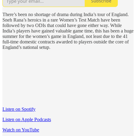
Subscribe
There’s been no shortage of drama during India’s tour of England.
Sneh Rana’s heroics in a rare Women’s Test Match have been
followed by two ODIs that could have gone either way. While
India’s players have gained valuable game time, this has been a huge
summer for the women’s game in England, not least due to the 41
full-time domestic contracts awarded to players outside the core of
England’s national setup.
Listen on Spotify
Listen on Apple Podcasts
Watch on YouTube