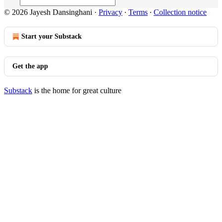
© 2026 Jayesh Dansinghani
·
Privacy
∙
Terms
∙
Collection notice
Start your Substack
Get the app
Substack
is the home for great culture