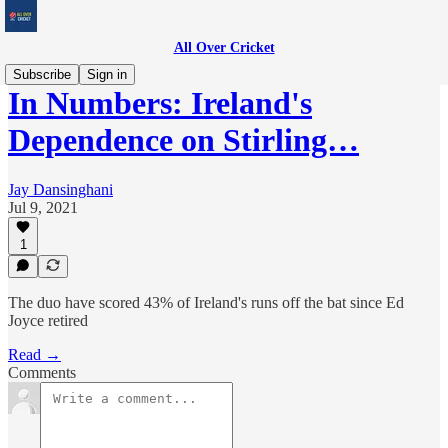
All Over Cricket
Subscribe
Sign in
In Numbers: Ireland's
Dependence on Stirling…
Jay Dansinghani
Jul 9, 2021
1
The duo have scored 43% of Ireland's runs off the bat since Ed
Joyce retired
Read →
Comments