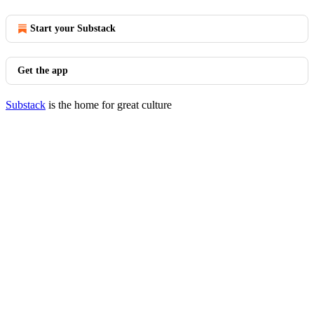
Start your Substack
Get the app
Substack
is the home for great culture