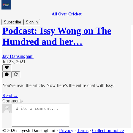
All Over Cricket
Subscribe
Sign in
Podcast: Issy Wong on The
Hundred and her…
Jay Dansinghani
Jul 23, 2021
You've read the article. Now here's the entire chat with Issy!
Read →
Comments
© 2026 Jayesh Dansinghani
·
Privacy
∙
Terms
∙
Collection notice