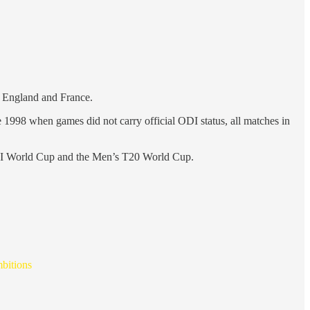
en England and France.
ike 1998 when games did not carry official ODI status, all matches in
s ODI World Cup and the Men’s T20 World Cup.
mbitions