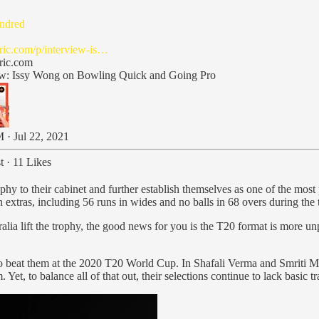
ndred
cric.com/p/interview-is…
cric.com
ew: Issy Wong on Bowling Quick and Going Pro
 · Jul 22, 2021
t
·
11 Likes
hy to their cabinet and further establish themselves as one of the most p
extras, including 56 runs in wides and no balls in 68 overs during the tr
ralia lift the trophy, the good news for you is the T20 format is more u
 to beat them at the 2020 T20 World Cup. In Shafali Verma and Smriti M
t, to balance all of that out, their selections continue to lack basic t