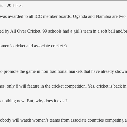
ts
·
29 Likes
tus was awarded to all ICC member boards. Uganda and Namibia are tw
 by All Over Cricket, 99 schools had a girl’s team in a soft ball and/o
men’s cricket and associate cricket :)
mote the game in non-traditional markets that have already shown an 
 only 8 will feature in the cricket competition. Yes, cricket is back in t
s nothing new. But, why does it exist?
obody will watch women’s teams from associate countries competing ag