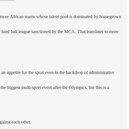
o more African teams whose talent pool is dominated by homegrown
r hard ball league sanctioned by the MCA. That translates to more
appetite for the sport even in the backdrop of administrative
he biggest multi-sport event after the Olympics, but this is a
ainst each other.