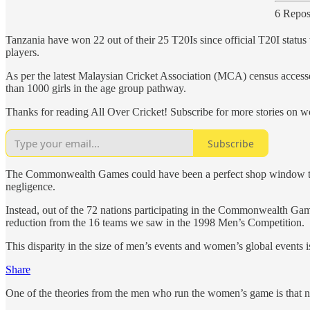
6 Repos
Tanzania have won 22 out of their 25 T20Is since official T20I sta
players.
As per the latest Malaysian Cricket Association (MCA) census accessed
than 1000 girls in the age group pathway.
Thanks for reading All Over Cricket! Subscribe for more stories on wo
Subscribe
The Commonwealth Games could have been a perfect shop window to pro
negligence.
Instead, out of the 72 nations participating in the Commonwealth Games,
reduction from the 16 teams we saw in the 1998 Men’s Competition.
This disparity in the size of men’s events and women’s global events i
Share
One of the theories from the men who run the women’s game is that n