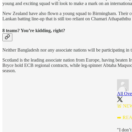
young and exciting squad will look to make a mark on an international
New Zealand have also flown a young squad to Birmingham. Their cont
Lankan batting line-up that is still too reliant on Chamari Athapathth
8 teams? You’re kidding, right?
Neither Bangladesh nor any associate nations will be participating in
Scotland is the leading associate nation from Europe, having beaten I
Bryce hold ECB regional contracts, while leg-spinner Abtaha Maqsood 
season.
All Ove
🚨 NE
➡️ RE
"I don’t