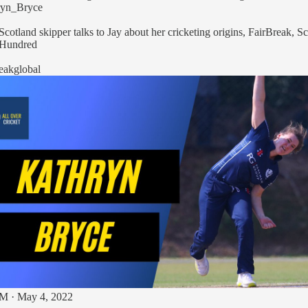
yn_Bryce
󠁴󠁿 The Scotland skipper talks to Jay about her cricketing origins, FairBreak, 
Hundred
eakglobal
M · May 4, 2022