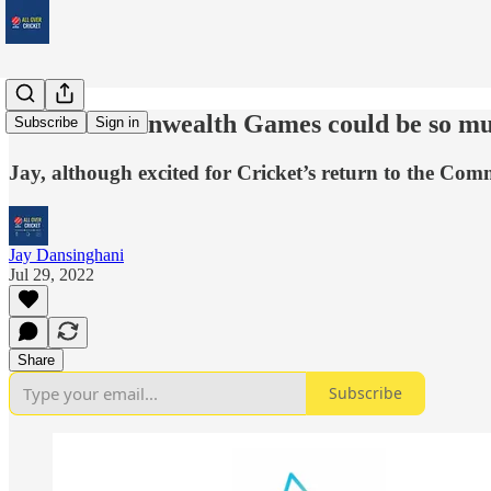
The Commonwealth Games could be so m
Subscribe
Sign in
Jay, although excited for Cricket’s return to the Co
Jay Dansinghani
Jul 29, 2022
Share
Subscribe