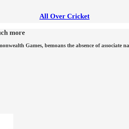
All Over Cricket
uch more
mmonwealth Games, bemoans the absence of associate na