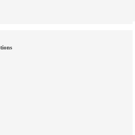
tions