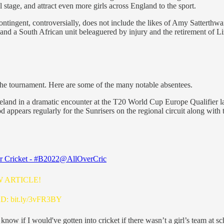
 stage, and attract even more girls across England to the sport.
ingent, controversially, does not include the likes of Amy Satterthw
u and a South African unit beleaguered by injury and the retirement of 
 the tournament. Here are some of the many notable absentees.
reland in a dramatic encounter at the T20 World Cup Europe Qualifier l
appears regularly for the Sunrisers on the regional circuit along wit
r Cricket - #B2022
@AllOverCric
W ARTICLE!
AD:
bit.ly/3vFR3BY
 know if I would've gotten into cricket if there wasn’t a girl’s team at s