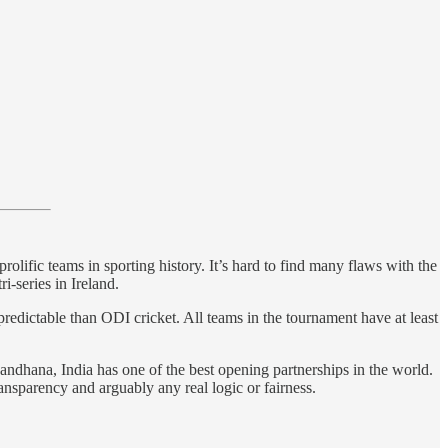
rolific teams in sporting history. It’s hard to find many flaws with the
i-series in Ireland.
npredictable than ODI cricket. All teams in the tournament have at least
andhana, India has one of the best opening partnerships in the world.
ransparency and arguably any real logic or fairness.