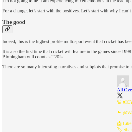
I’m not going to lie. I am experiencing mixed emotions in the lead u
For a change, let’s start with the positives. Let’s start with why I can’t
The good
Indeed, this is the highest profile multi-sport event that cricket has
It is also the first time that cricket will feature in the games since 1
Birmingham will count as T20Is.
There are so many interesting narratives and subplots that promise t
All Ove
🚨
#IC
🏴󠁧󠁢󠁥󠁮󠁧󠁿
@Wo
📩 Like
🏷️ Shar