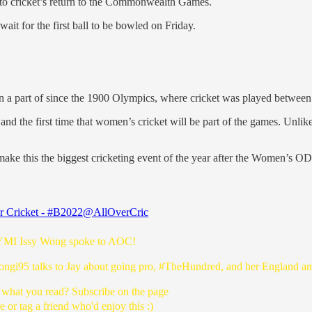
p to cricket’s return to the Commonwealth Games.
 wait for the first ball to be bowled on Friday.
 been a part of since the 1900 Olympics, where cricket was played betwe
998 and the first time that women’s cricket will be part of the games. Unl
o make this the biggest cricketing event of the year after the Women’
r Cricket - #B2022
@AllOverCric
YMI
Issy Wong spoke to AOC!
ngi95
talks to Jay about going pro,
#TheHundred
, and her England a
 what you read? Subscribe on the page
e or tag a friend who'd enjoy this :)