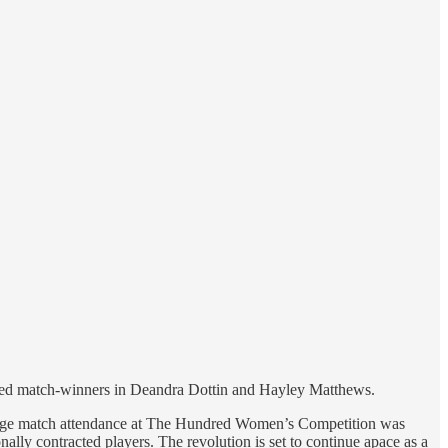
ified match-winners in Deandra Dottin and Hayley Matthews.
verage match attendance at The Hundred Women’s Competition was
lly contracted players. The revolution is set to continue apace as a