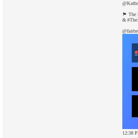
@Kathr
🏴󠁧󠁢󠁳
&
#The
@fairbr
12:38 P