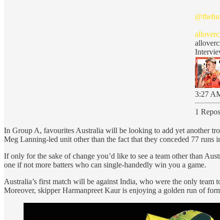
@thehu
allover
allover
Intervi
3:27 AM
1 Repos
In Group A, favourites Australia will be looking to add yet another trop
Meg Lanning-led unit other than the fact that they conceded 77 runs in 
If only for the sake of change you’d like to see a team other than Aust
one if not more batters who can single-handedly win you a game.
Australia’s first match will be against India, who were the only team
Moreover, skipper Harmanpreet Kaur is enjoying a golden run of form. Ye