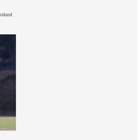
Scotland