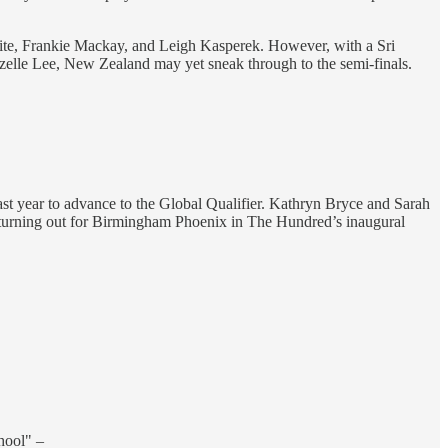
aite, Frankie Mackay, and Leigh Kasperek. However, with a Sri
Lizelle Lee, New Zealand may yet sneak through to the semi-finals.
ast year to advance to the Global Qualifier. Kathryn Bryce and Sarah
h turning out for Birmingham Phoenix in The Hundred’s inaugural
chool" –