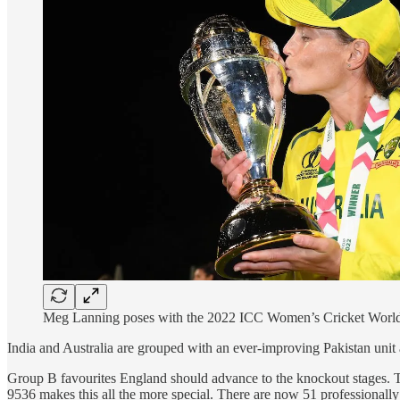
Meg Lanning poses with the 2022 ICC Women’s Cricket Worl
India and Australia are grouped with an ever-improving Pakistan uni
Group B favourites England should advance to the knockout stages. T
9536 makes this all the more special. There are now 51 professionally