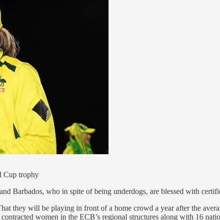
d Cup trophy
t and Barbados, who in spite of being underdogs, are blessed with cert
hat they will be playing in front of a home crowd a year after the a
 contracted women in the ECB’s regional structures along with 16 nationa