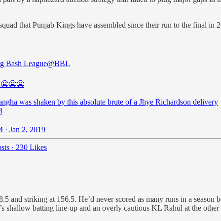
st squad that Punjab Kings have assembled since their run to the final i
g Bash League
@BBL
😬😬😬
angha was shaken by this absolute brute of a Jhye Richardson delivery
8
 · Jan 2, 2019
sts
·
230 Likes
and striking at 156.5. He’d never scored as many runs in a season bef
shallow batting line-up and an overly cautious KL Rahul at the other e