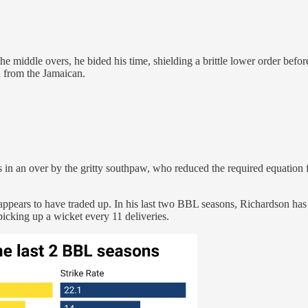
he middle overs, he bided his time, shielding a brittle lower order befor
on from the Jamaican.
s in an over by the gritty southpaw, who reduced the required equation 
appears to have traded up. In his last two BBL seasons, Richardson has
picking up a wicket every 11 deliveries.