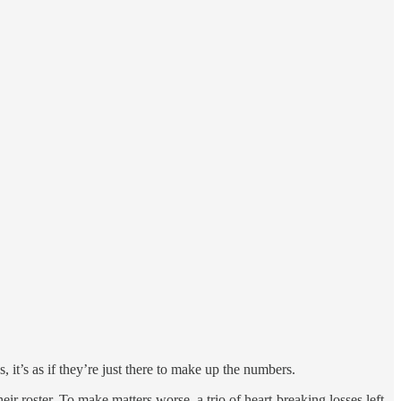
, it’s as if they’re just there to make up the numbers.
eir roster. To make matters worse, a trio of heart-breaking losses left