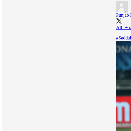
Punjab 
All 👀 
#Sadda