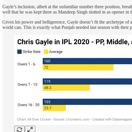
Gayle’s inclusion, albeit at the unfamiliar number three position, brea
well that he was kept there as Mandeep Singh slotted in as opener i
Given his power and belligerence, Gayle doesn’t fit the archetype of a
world can. This is exactly what Punjab needed last season with their pa