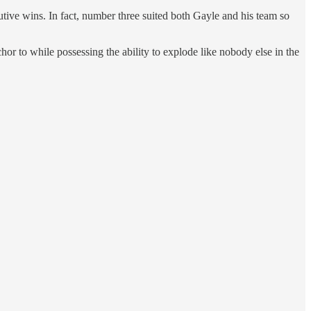
cutive wins. In fact, number three suited both Gayle and his team so
hor to while possessing the ability to explode like nobody else in the