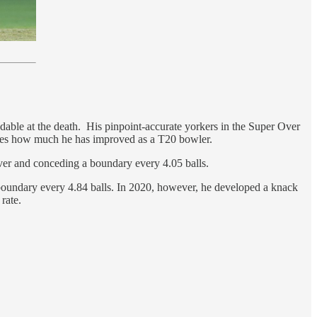
dable at the death. His pinpoint-accurate yorkers in the Super Over
ates how much he has improved as a T20 bowler.
 over and conceding a boundary every 4.05 balls.
 boundary every 4.84 balls. In 2020, however, he developed a knack
 rate.