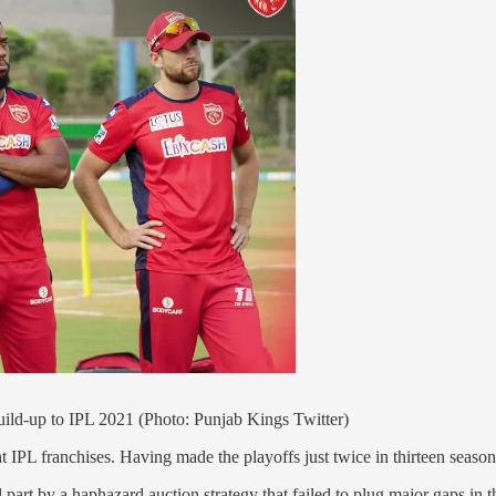
build-up to IPL 2021 (Photo: Punjab Kings Twitter)
ht IPL franchises. Having made the playoffs just twice in thirteen seasons
part by a haphazard auction strategy that failed to plug major gaps in th