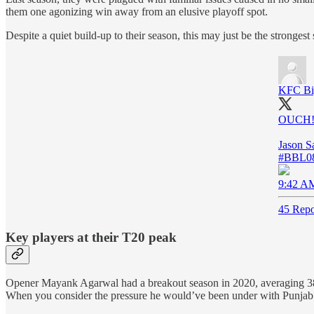
them one agonizing win away from an elusive playoff spot.
Despite a quiet build-up to their season, this may just be the stronge
KFC Bi
OUCH!
Jason S
#BBL0
9:42 AM
45 Repo
Key players at their T20 peak
Opener Mayank Agarwal had a breakout season in 2020, averaging 38.5 
When you consider the pressure he would’ve been under with Punjab’s 