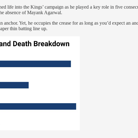
thed life into the Kings’ campaign as he played a key role in five conse
n the absence of Mayank Agarwal.
n anchor. Yet, he occupies the crease for as long as you’d expect an anc
per thin batting line up.