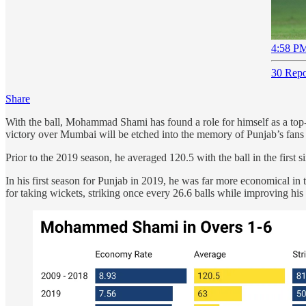
4:58 PM
30 Repo
Share
With the ball, Mohammad Shami has found a role for himself as a top-a
victory over Mumbai will be etched into the memory of Punjab’s fans
Prior to the 2019 season, he averaged 120.5 with the ball in the first 
In his first season for Punjab in 2019, he was far more economical i
for taking wickets, striking once every 26.6 balls while improving hi