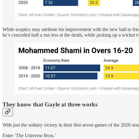
While sceptics may attribute his improvement with the new ball to fri
he’s conceded half a run less at the death, while picking up a wicket 
They know that Gayle at three works
With just the solitary victory in their first seven games of the 2020 s
Enter ‘The Universe Boss.’