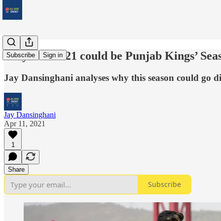
Why IPL 2021 could be Punjab Kings’ Sea
Subscribe
Sign in
Jay Dansinghani analyses why this season could go dif
Jay Dansinghani
Apr 11, 2021
1
Share
Subscribe