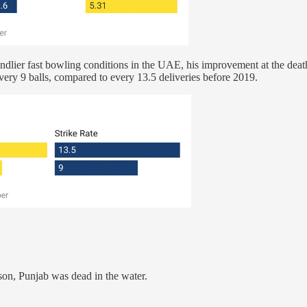
endlier fast bowling conditions in the UAE, his improvement at the deat
every 9 balls, compared to every 13.5 deliveries before 2019.
eason, Punjab was dead in the water.