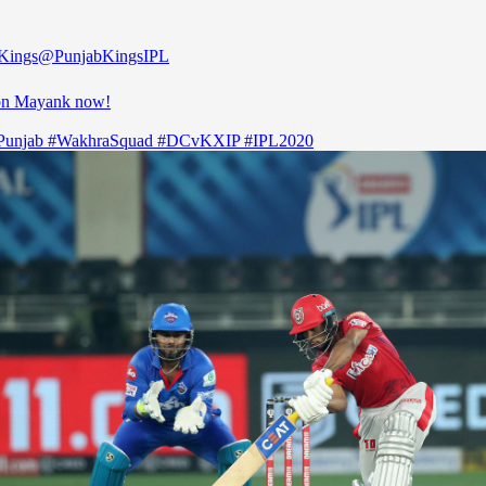
Kings
@PunjabKingsIPL
on Mayank now!
Punjab
#WakhraSquad
#DCvKXIP
#IPL2020