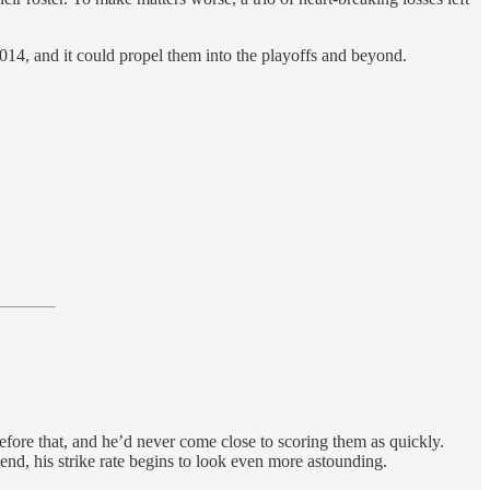
n 2014, and it could propel them into the playoffs and beyond.
ore that, and he’d never come close to scoring them as quickly.
nd, his strike rate begins to look even more astounding.