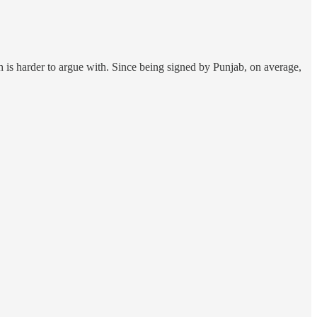
h is harder to argue with. Since being signed by Punjab, on average,