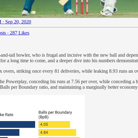
 · Sep 20, 2020
sts
·
287 Likes
nd-tail bowler, who is frugal and incisive with the new ball and depen
 for a long time to come, and a deeper dive into his numbers demonstr
six overs, striking once every 81 deliveries, while leaking 8.93 runs an
n the Powerplay, conceding his runs at 7.56 per over, while conceding a
s Balls per Boundary ratio, and maintaining a marginally better economy