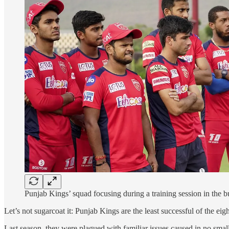
Punjab Kings’ squad focusing during a training session in the 
Let’s not sugarcoat it: Punjab Kings are the least successful of the eig
Last season, they were plagued with familiar issues caused in no small 