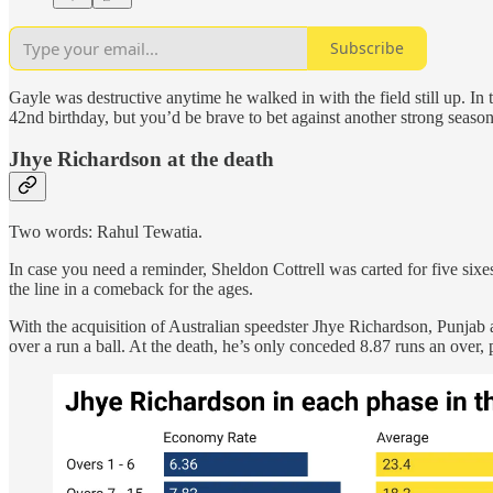
Subscribe
Gayle was destructive anytime he walked in with the field still up. In t
42nd birthday, but you’d be brave to bet against another strong seas
Jhye Richardson at the death
Two words: Rahul Tewatia.
In case you need a reminder, Sheldon Cottrell was carted for five sixe
the line in a comeback for the ages.
With the acquisition of Australian speedster Jhye Richardson, Punjab 
over a run a ball. At the death, he’s only conceded 8.87 runs an over, 