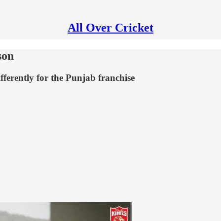
All Over Cricket
son
ferently for the Punjab franchise