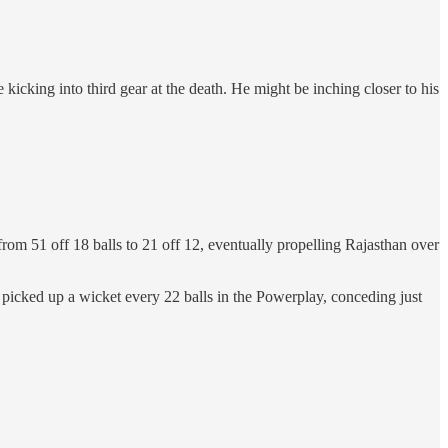
e kicking into third gear at the death. He might be inching closer to his
from 51 off 18 balls to 21 off 12, eventually propelling Rajasthan over
 picked up a wicket every 22 balls in the Powerplay, conceding just