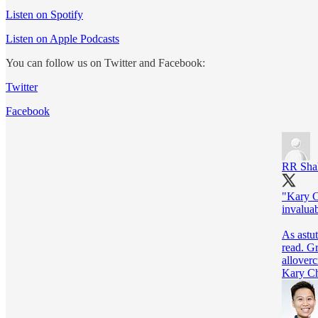
Listen on Spotify
Listen on Apple Podcasts
You can follow us on Twitter and Facebook:
Twitter
Facebook
RR Sha
"Kary C
invalua
As astu
allover
Kary Ch