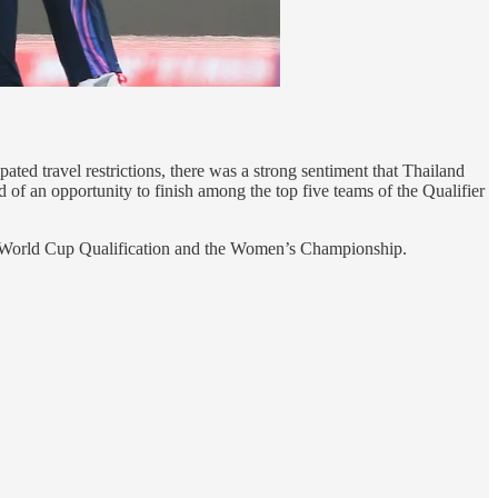
ed travel restrictions, there was a strong sentiment that Thailand
 of an opportunity to finish among the top five teams of the Qualifier
oth World Cup Qualification and the Women’s Championship.