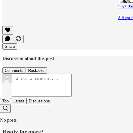
1:57 PM
2 Repos
Share
Discussion about this post
Comments
Restacks
Top
Latest
Discussions
No posts
Ready for more?