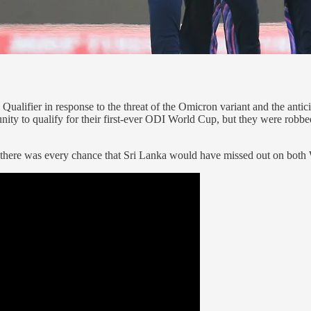
fier in response to the threat of the Omicron variant and the anticipat
ity to qualify for their first-ever ODI World Cup, but they were robbed
ut, there was every chance that Sri Lanka would have missed out on b