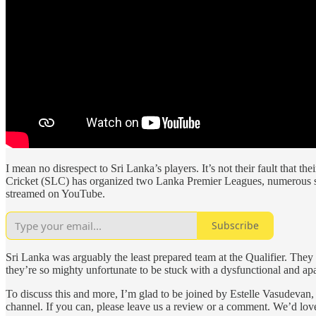
I mean no disrespect to Sri Lanka’s players. It’s not their fault that th
Cricket (SLC) has organized two Lanka Premier Leagues, numerous seri
streamed on YouTube.
Subscribe
Sri Lanka was arguably the least prepared team at the Qualifier. The
they’re so mighty unfortunate to be stuck with a dysfunctional and a
To discuss this and more, I’m glad to be joined by Estelle Vasudeva
channel. If you can, please leave us a review or a comment. We’d lov