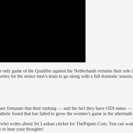
eir only game of the Qualifier against the Netherlands remains their sole i
es for the senior men’s team to go along with a full domestic season, 
y are fortunate that their ranking — and the fact they have ODI statu
pathetic board that has failed to grow the women’s game in the afterma
n, who writes about Sri Lankan cricket for ThePapare.Com. You can wat
e to hear your thoughts!