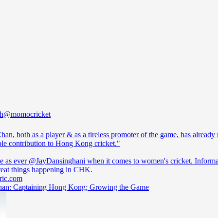
h
@momocricket
han, both as a player & as a tireless promoter of the game, has already
ble contribution to Hong Kong cricket."
te as ever
@JayDansinghani
when it comes to women's cricket. Informa
cric.com
an: Captaining Hong Kong; Growing the Game