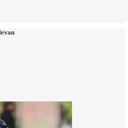
devan