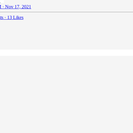
 · Nov 17, 2021
ts
·
13 Likes