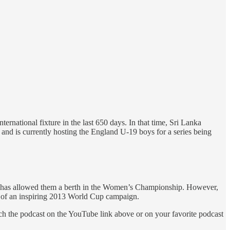
nternational fixture in the last 650 days. In that time, Sri Lanka
and is currently hosting the England U-19 boys for a series being
s — has allowed them a berth in the Women’s Championship. However,
th of an inspiring 2013 World Cup campaign.
ch the podcast on the YouTube link above or on your favorite podcast