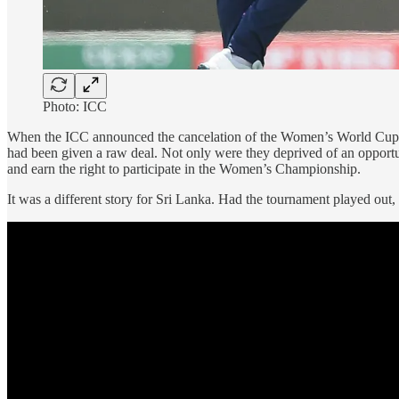
Photo: ICC
When the ICC announced the cancelation of the Women’s World Cup Quali
had been given a raw deal. Not only were they deprived of an opportun
and earn the right to participate in the Women’s Championship.
It was a different story for Sri Lanka. Had the tournament played o