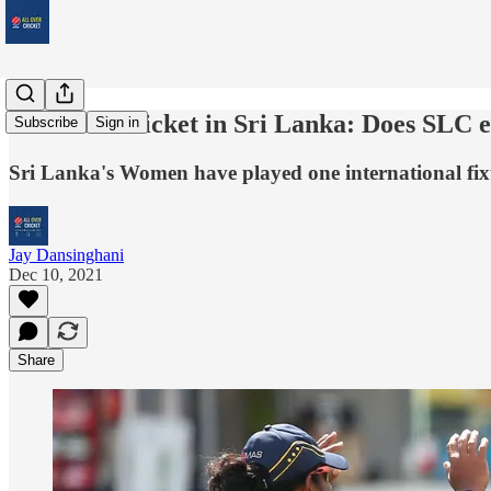
Women's cricket in Sri Lanka: Does SLC e
Subscribe
Sign in
Sri Lanka's Women have played one international fixt
Jay Dansinghani
Dec 10, 2021
Share