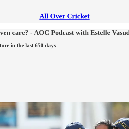
All Over Cricket
ven care? - AOC Podcast with Estelle Vasu
ure in the last 650 days