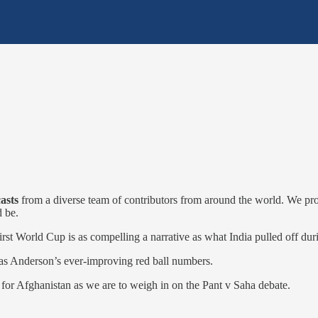
casts
from a diverse team of contributors from around the world. We provi
d be.
irst World Cup is as compelling a narrative as what India pulled off du
as Anderson’s ever-improving red ball numbers.
r for Afghanistan as we are to weigh in on the Pant v Saha debate.