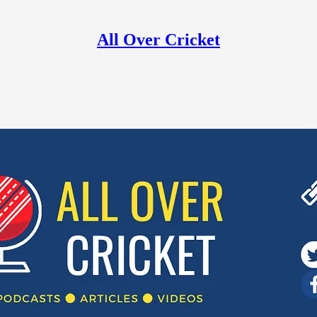
All Over Cricket