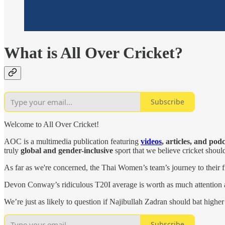
What is All Over Cricket?
Subscribe
Welcome to All Over Cricket!
AOC is a multimedia publication featuring
videos
, articles, and pod
truly
global and gender-inclusive
sport that we believe cricket shoul
As far as we're concerned, the Thai Women’s team’s journey to their f
Devon Conway’s ridiculous T20I average is worth as much attention 
We’re just as likely to question if Najibullah Zadran should bat highe
Subscribe