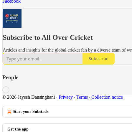
Facebook
Subscribe to All Over Cricket
Articles and insights for the global cricket fan by a diverse team of wr
Subscribe
People
© 2026 Jayesh Dansinghani
·
Privacy
∙
Terms
∙
Collection notice
Start your Substack
Get the app