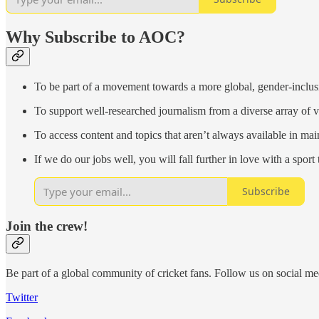
Why Subscribe to AOC?
To be part of a movement towards a more global, gender-inclus
To support well-researched journalism from a diverse array of
To access content and topics that aren’t always available in ma
If we do our jobs well, you will fall further in love with a sport 
Subscribe
Join the crew!
Be part of a global community of cricket fans. Follow us on social me
Twitter