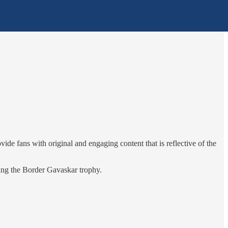
de fans with original and engaging content that is reflective of the
ring the Border Gavaskar trophy.