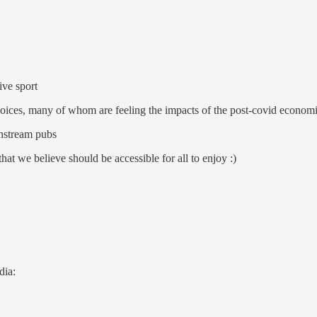
ive sport
 voices, many of whom are feeling the impacts of the post-covid econo
instream pubs
that we believe should be accessible for all to enjoy :)
dia: