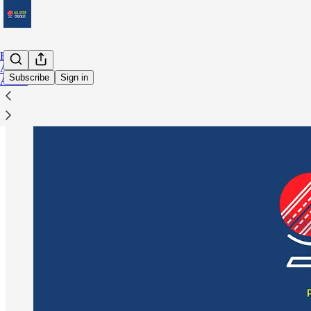
Home
Archive
Subscribe
Sign in
About