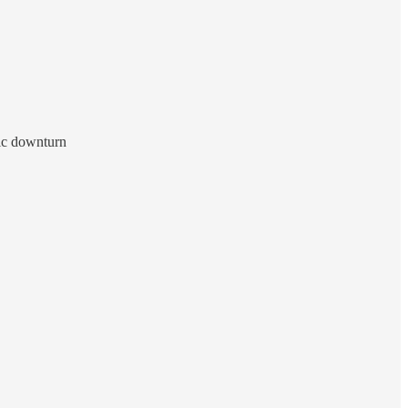
mic downturn