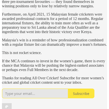
three pre-tournament favourites — they found themselves in
winning positions only to lose by relatively narrow margins.
Furthermore, on April 2021, 15 Malaysian female cricketers were
awarded professional contracts for a period of 12 months. Regular
international fixtures, the ability to train more often as well as a
preparatory tour to Sri Lanka ahead of the Asia Qualifier are the
ingredients that went into their historic victory over Kenya.
Malaysia’s win is a reminder of how professionalization combined
with a regular fixture list can dramatically improve a team’s fortunes.
This is not rocket science.
If the MCA continues to invest in the women’s game, there is every
chance that Malaysia will be pushing the highest-ranked associates
or perhaps even Full Members in the next decade.
Thanks for reading All Over Cricket! Subscribe for more women’s
cricket and global cricket content sent to your inbox.
Subscribe