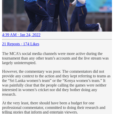
4:39 AM · Jan 24, 2022
21 Reposts
·
174 Likes
The MCA’s social media channels were more active during the
tournament than any other team’s accounts and the live stream was
largely uninterrupted.
However, the commentary was poor. The commentators did not
provide any context to the action and they kept referring to teams as
the “Sri Lanka women’s team” or the “Kenya women’s team.” It
was painfully clear that the people calling the games were neither
interested in women’s cricket nor did they bother doing any
research.
At the very least, there should have been a budget for one
professional commentator, committed to doing their research and
telling stories that inform and entertain viewers.