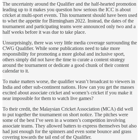
The uncertainty around the Qualifier and the half-hearted promotion
leading up to it makes you question how serious the ICC is about
cricket at multi-sport events. This tournament should have been used
to whet the appetite for Birmingham 2022. Instead, the dates of the
tournament and participating teams were announced only two and a
half weeks before it was due to take place.
Unsurprisingly, there was very little media coverage surrounding the
CWG Qualifier. While some publications need to take more
responsibility for promoting a more global and inclusive sport,
others simply did not have the time to curate a content strategy
around the tournament or dedicate a good chunk of their content
calendar to it.
To make matters worse, the qualifier wasn’t broadcast to viewers in
India and other sub-continent nations. How can you get the masses
excited about associate cricket and women’s cricket if you make it
near impossible for them to watch live games?
To their credit, the Malaysian Cricket Association (MCA) did well
to put together the tournament on short notice. The pitches were
some of the best I’ve seen in a women’s competition involving
associate teams. They allowed batters to express themselves but also
had just enough for the spinners and even some bounce and grass
covering towards the tail end of the Qualifier.