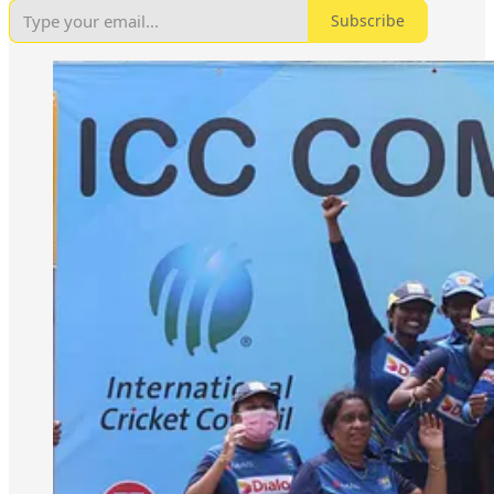
Subscribe