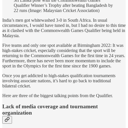
Sri Lanka pose with the Commonwealth Games
Qualifier Winner’s Trophy after beating Bangladesh by
22 runs (Image: Malaysian Cricket Association)
India’s men got whitewashed 3-0 in South Africa. In usual
circumstances, I would have tuned in, but I had no desire to this time
as it clashed with the Commonwealth Games Qualifier being held in
Malaysia.
Five teams and only one spot available at Birmingham 2022: It was
high-stakes cricket, especially considering that the sport will be
returning to the Commonwealth Games for the first time in 24 years.
Furthermore, there has never been more momentum to include the
sport in the Olympics for the first time since the 1900 games.
Once you get addicted to high-stakes qualification tournaments
involving associate nations, it’s hard to go back to traditional
bilateral cricket.
Here are three of the biggest talking points from the Qualifier.
Lack of media coverage and tournament
organization