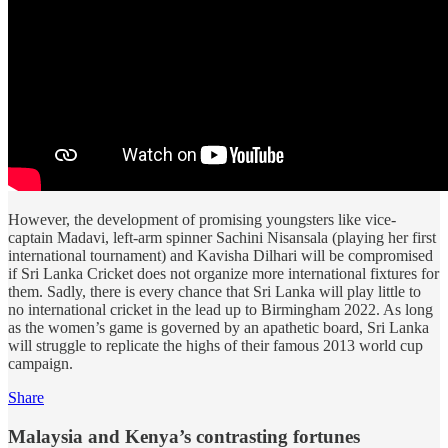
However, the development of promising youngsters like vice-
captain Madavi, left-arm spinner Sachini Nisansala (playing her first
international tournament) and Kavisha Dilhari will be compromised
if Sri Lanka Cricket does not organize more international fixtures for
them. Sadly, there is every chance that Sri Lanka will play little to
no international cricket in the lead up to Birmingham 2022. As long
as the women’s game is governed by an apathetic board, Sri Lanka
will struggle to replicate the highs of their famous 2013 world cup
campaign.
Share
Malaysia and Kenya’s contrasting fortunes