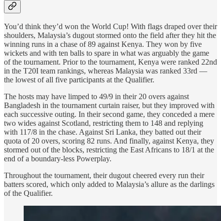
You’d think they’d won the World Cup! With flags draped over their
shoulders, Malaysia’s dugout stormed onto the field after they hit the
winning runs in a chase of 89 against Kenya. They won by five
wickets and with ten balls to spare in what was arguably the game
of the tournament. Prior to the tournament, Kenya were ranked 22nd
in the T20I team rankings, whereas Malaysia was ranked 33rd —
the lowest of all five participants at the Qualifier.
The hosts may have limped to 49/9 in their 20 overs against
Bangladesh in the tournament curtain raiser, but they improved with
each successive outing. In their second game, they conceded a mere
two wides against Scotland, restricting them to 148 and replying
with 117/8 in the chase. Against Sri Lanka, they batted out their
quota of 20 overs, scoring 82 runs. And finally, against Kenya, they
stormed out of the blocks, restricting the East Africans to 18/1 at the
end of a boundary-less Powerplay.
Throughout the tournament, their dugout cheered every run their
batters scored, which only added to Malaysia’s allure as the darlings
of the Qualifier.