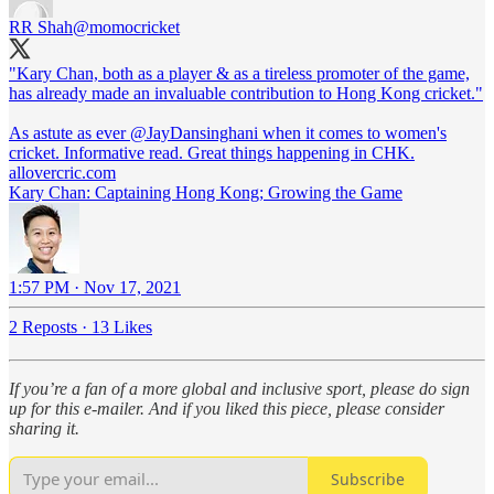
RR Shah
@momocricket
"Kary Chan, both as a player & as a tireless promoter of the game,
has already made an invaluable contribution to Hong Kong cricket."
As astute as ever
@JayDansinghani
when it comes to women's
allovercric.com
Kary Chan: Captaining Hong Kong; Growing the Game
1:57 PM · Nov 17, 2021
2 Reposts
·
13 Likes
If you’re a fan of a more global and inclusive sport, please do sign
up for this e-mailer. And if you liked this piece, please consider
sharing it.
Subscribe