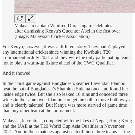
Malaysian captain Winifred Duraisingam celebrates
after dismissing Kenya’s Queentor Abel in the first over
(Image: Malaysian Cricket Association)
For Kenya, however, it was a different story. They hadn’t played
any international cricket since winning the Kwibuka T20
Tournament in July 2021 and they were the only participating team
not to play a warm-up fixture ahead of the CWG Qualifier.
And it showed.
In their first game against Bangladesh, seamer Lavendah Idambo
beat the bat of Bangladesh’s Shamima Sultana once and found her
inside edge twice. But she also leaked 16 runs and conceded three
wides in the same over. Idambo can get the ball to move both ways
and is clearly talented. But Kenya was more starved of game time
than any other team at the tournament.
Malaysia, in contrast, competed with the likes of Nepal, Hong Kong
and the UAE at the T20 World Cup Asia Qualifier in November
2021. And in their matches against each of those three teams — the