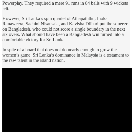
Powerplay. They required a mere 91 runs in 84 balls with 9 wickets
left.
However, Sri Lanka’s spin quartet of Athapaththu, Inoka
Ranaweera, Sachini Nisansala, and Kavisha Dilhari put the squeeze
on Bangladesh, who could not score a single boundary in the next
six overs. What should have been a Bangladesh win turned into a
comfortable victory for Sri Lanka.
In spite of a board that does not do nearly enough to grow the
women’s game, Sri Lanka’s dominance in Malaysia is a testament to
the raw talent in the island nation.