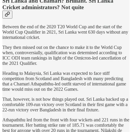
Sri Lanka and Chamari? Brilliant. Sri Lanka
Cricket administrators? Not quite
Between the end of the 2020 T20 World Cup and the start of the
World Cup Qualifier in 2021, Sri Lanka went 630 days without any
international cricket.
They then missed out on the chance to make it to the World Cup
when, controversially, qualification was determined according to
ICC ODI team rankings in light of the Omicron-led cancellation of
the 2021 Qualifier.
Heading to Malaysia, Sri Lanka was expected to face stiff
competition from Scotland and Bangladesh with many predicting
that a Chamari Athapaththu-led outfit starved of international game
time would miss out on the 2022 Games.
That, however, is not how things played out. Sri Lanka backed up a
comfortable 109-run victory over Scotland in their first game with a
22-run victory over Bangladesh in their final fixture.
Athapaththu led from the front with four wickets and 221 runs in the
tournament. Her batting strike rate of 185.71 was comfortably the
best for anyone with over 20 runs in the tournament. Nilakshi de