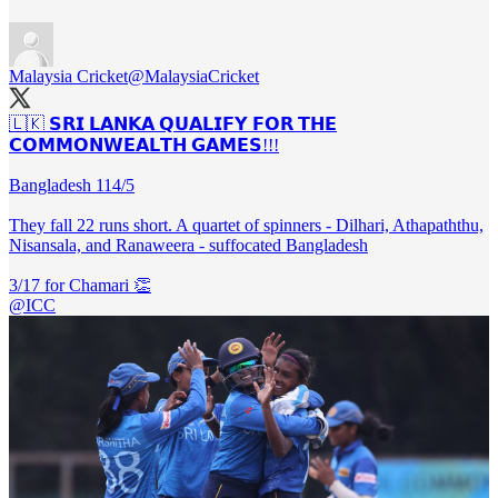
Malaysia Cricket
@MalaysiaCricket
🇱🇰 𝗦𝗥𝗜 𝗟𝗔𝗡𝗞𝗔 𝗤𝗨𝗔𝗟𝗜𝗙𝗬 𝗙𝗢𝗥 𝗧𝗛𝗘
𝗖𝗢𝗠𝗠𝗢𝗡𝗪𝗘𝗔𝗟𝗧𝗛 𝗚𝗔𝗠𝗘𝗦!!!
Bangladesh 114/5
They fall 22 runs short. A quartet of spinners - Dilhari, Athapaththu,
Nisansala, and Ranaweera - suffocated Bangladesh
@ICC