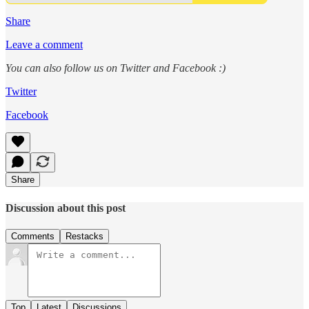
Share
Leave a comment
You can also follow us on Twitter and Facebook :)
Twitter
Facebook
Share
Discussion about this post
Comments
Restacks
Top
Latest
Discussions