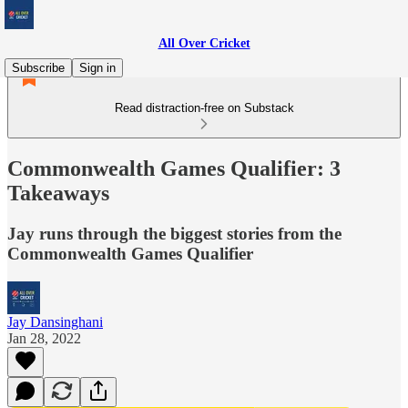
All Over Cricket
Subscribe
Sign in
Read distraction-free on Substack
Commonwealth Games Qualifier: 3
Takeaways
Jay runs through the biggest stories from the
Commonwealth Games Qualifier
Jay Dansinghani
Jan 28, 2022