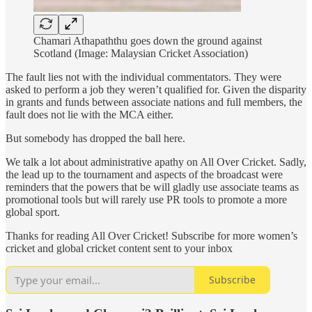
Chamari Athapaththu goes down the ground against
Scotland (Image: Malaysian Cricket Association)
The fault lies not with the individual commentators. They were
asked to perform a job they weren’t qualified for. Given the disparity
in grants and funds between associate nations and full members, the
fault does not lie with the MCA either.
But somebody has dropped the ball here.
We talk a lot about administrative apathy on All Over Cricket. Sadly,
the lead up to the tournament and aspects of the broadcast were
reminders that the powers that be will gladly use associate teams as
promotional tools but will rarely use PR tools to promote a more
global sport.
Thanks for reading All Over Cricket! Subscribe for more women’s
cricket and global cricket content sent to your inbox
Subscribe