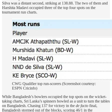
Silva was a distant second, striking at 138.88. The two of them and
Harshita Madavi occupied three of the top four spots on the
tournament run charts.
CWG Qualifier top run-scorers (Screenshot courtesy:
ESPN Cricinfo)
While Bangladesh’s bowlers occupied the top spots on the wicket-
taking charts, Sri Lanka’s spinners bowled as a unit to turn the tables
on Bangladesh. Chasing 137 for victory in the
de facto
final,
Bangladesh stormed out of the blocks, scoring 46/1 in the