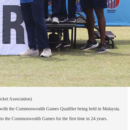
cket Association)
hed with the Commonwealth Games Qualifier being held in Malaysia.
g to the Commonwealth Games for the first time in 24 years.