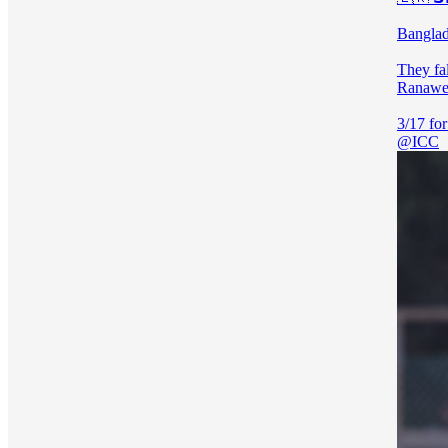
Banglad
They fal
Ranawee
@ICC