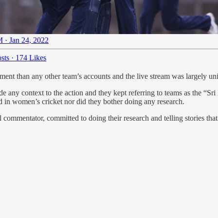
 · Jan 24, 2022
sts
·
174 Likes
nt than any other team’s accounts and the live stream was largely uni
 any context to the action and they kept referring to teams as the “
ted in women’s cricket nor did they bother doing any research.
l commentator, committed to doing their research and telling stories tha