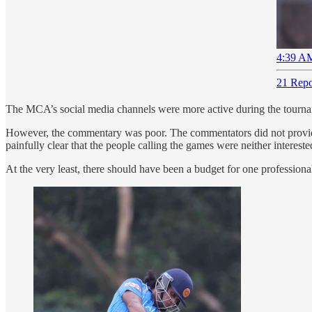
4:39 AM
21 Repo
The MCA’s social media channels were more active during the tourname
However, the commentary was poor. The commentators did not provide
painfully clear that the people calling the games were neither interes
At the very least, there should have been a budget for one professiona