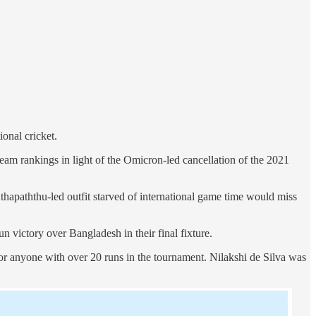
onal cricket.
am rankings in light of the Omicron-led cancellation of the 2021
hapaththu-led outfit starved of international game time would miss
n victory over Bangladesh in their final fixture.
for anyone with over 20 runs in the tournament. Nilakshi de Silva was