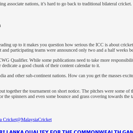
 associate nations, it’s hard to go back to traditional bilateral cricket.
n
eading up to it makes you question how serious the ICC is about cricke
t and participating teams were announced only two and a half weeks bef
CWG Qualifier. While some publications need to take more responsibilit
 dedicate a good chunk of their content calendar to it.
ndia and other sub-continent nations. How can you get the masses excite
put together the tournament on short notice. The pitches were some of t
or the spinners and even some bounce and grass covering towards the tai
a Cricket
@MalaysiaCricket
𝗜 𝗟𝗔𝗡𝗞𝗔 𝗤𝗨𝗔𝗟𝗜𝗙𝗬 𝗙𝗢𝗥 𝗧𝗛𝗘 𝗖𝗢𝗠𝗠𝗢𝗡𝗪𝗘𝗔𝗟𝗧𝗛 𝗚𝗔