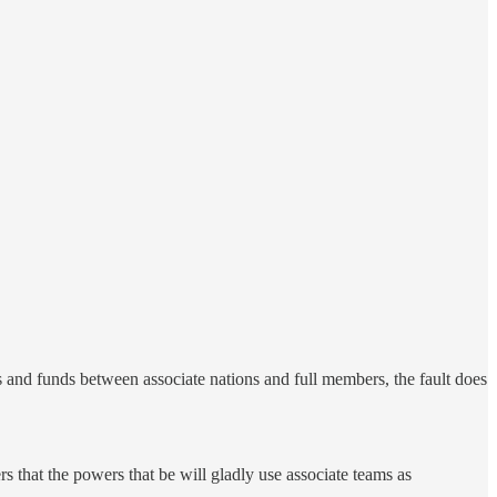
ts and funds between associate nations and full members, the fault does
s that the powers that be will gladly use associate teams as