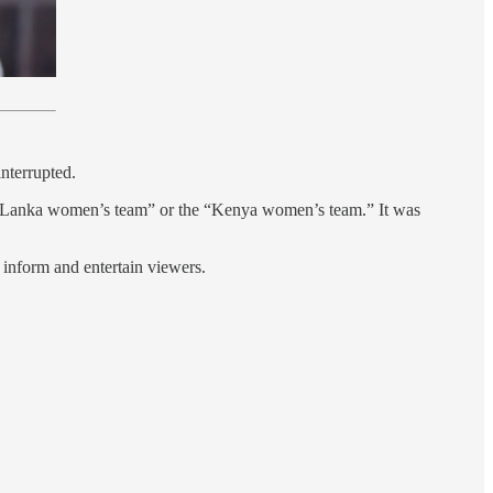
nterrupted.
Sri Lanka women’s team” or the “Kenya women’s team.” It was
t inform and entertain viewers.