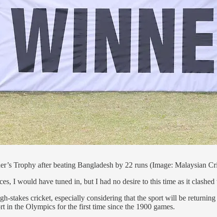
’s Trophy after beating Bangladesh by 22 runs (Image: Malaysian Cri
ces, I would have tuned in, but I had no desire to this time as it clas
h-stakes cricket, especially considering that the sport will be returnin
 in the Olympics for the first time since the 1900 games.