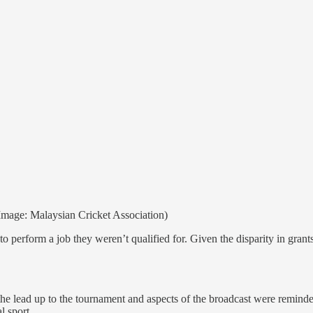
mage: Malaysian Cricket Association)
o perform a job they weren’t qualified for. Given the disparity in gran
the lead up to the tournament and aspects of the broadcast were reminder
l sport.