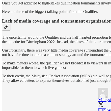
Once you get addicted to high-stakes qualification tournaments involving
Here are three of the biggest talking points from the Qualifier.
Lack of media coverage and tournament organizatio
The uncertainty around the Qualifier and the half-hearted promotion l
the appetite for Birmingham 2022. Instead, the dates of the tournamen
Unsurprisingly, there was very little media coverage surrounding the 
not have the time to curate a content strategy around the tournament or
To make matters worse, the qualifier wasn’t broadcast to viewers in I
impossible for them to watch live games?
To their credit, the Malaysian Cricket Association (MCA) did well to 
They allowed batters to express themselves but also had just enough f
Malaysi
🇱🇰 𝗦