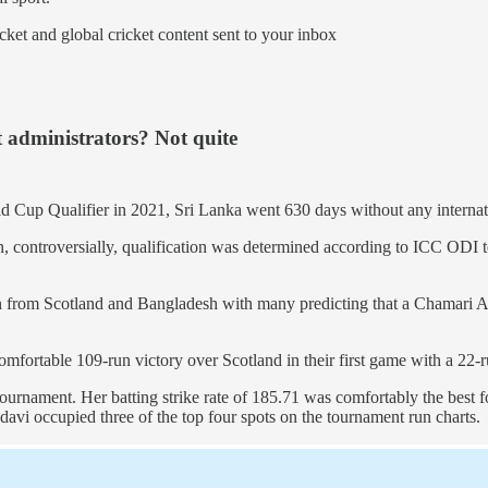
ket and global cricket content sent to your inbox
 administrators? Not quite
 Cup Qualifier in 2021, Sri Lanka went 630 days without any internati
 controversially, qualification was determined according to ICC ODI te
n from Scotland and Bangladesh with many predicting that a Chamari At
fortable 109-run victory over Scotland in their first game with a 22-ru
tournament. Her batting strike rate of 185.71 was comfortably the best 
davi occupied three of the top four spots on the tournament run charts.