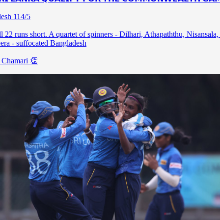
esh 114/5
l 22 runs short. A quartet of spinners - Dilhari, Athapaththu, Nisansala,
ra - suffocated Bangladesh