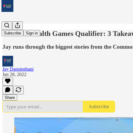
Commonwealth Games Qualifier: 3 Takea
Subscribe
Sign in
Jay runs through the biggest stories from the Comm
Jay Dansinghani
Jan 28, 2022
Share
Subscribe