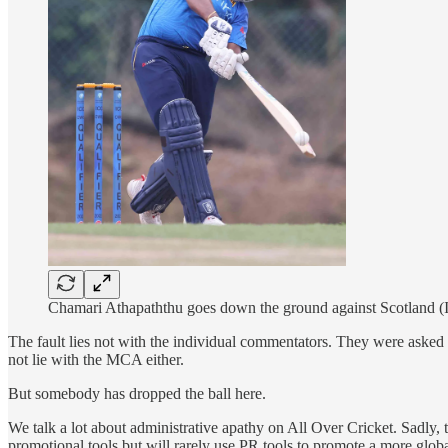
Chamari Athapaththu goes down the ground against Scotland (I
The fault lies not with the individual commentators. They were asked t
not lie with the MCA either.
But somebody has dropped the ball here.
We talk a lot about administrative apathy on All Over Cricket. Sadly, 
promotional tools but will rarely use PR tools to promote a more globa