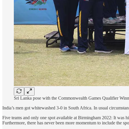
Sri Lanka pose with the Commonwealth Games Qualifier Winner
India’s men got whitewashed 3-0 in South Africa. In usual circumstan
Five teams and only one spot available at Birmingham 2022: It was hig
Furthermore, there has never been more momentum to include the sport