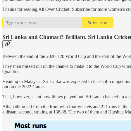
Thanks for reading All Over Cricket! Subscribe for more women’s cric
Subscribe
Sri Lanka and Chamari? Brilliant. Sri Lanka Cricket
Between the end of the 2020 T20 World Cup and the start of the World
They then missed out on the chance to make it to the World Cup when,
Qualifier.
Heading to Malaysia, Sri Lanka was expected to face stiff competitio
out on the 2022 Games.
That, however, is not how things played out. Sri Lanka backed up a com
Athapaththu led from the front with four wickets and 221 runs in the 
a distant second, striking at 138.88. The two of them and Harshita Ma