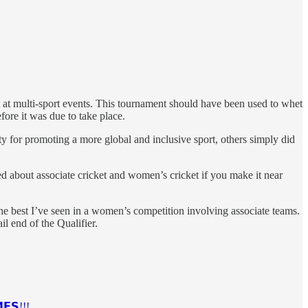
t at multi-sport events. This tournament should have been used to whet
ore it was due to take place.
y for promoting a more global and inclusive sport, others simply did
d about associate cricket and women’s cricket if you make it near
he best I’ve seen in a women’s competition involving associate teams.
l end of the Qualifier.
𝗘𝗦!!!