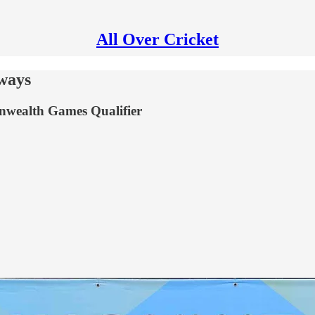
All Over Cricket
ways
onwealth Games Qualifier