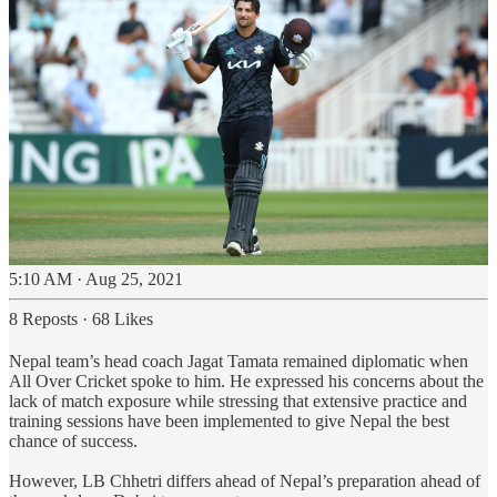
5:10 AM · Aug 25, 2021
8 Reposts
·
68 Likes
Nepal team’s head coach Jagat Tamata remained diplomatic when
All Over Cricket spoke to him. He expressed his concerns about the
lack of match exposure while stressing that extensive practice and
training sessions have been implemented to give Nepal the best
chance of success.
However, LB Chhetri differs ahead of Nepal’s preparation ahead of