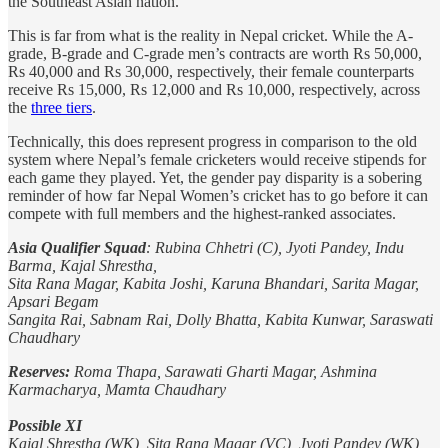
the Southeast Asian nation.
This is far from what is the reality in Nepal cricket. While the A-
grade, B-grade and C-grade men’s contracts are worth Rs 50,000,
Rs 40,000 and Rs 30,000, respectively, their female counterparts
receive Rs 15,000, Rs 12,000 and Rs 10,000, respectively, across
the
three tiers
.
Technically, this does represent progress in comparison to the old
system where Nepal’s female cricketers would receive stipends for
each game they played. Yet, the gender pay disparity is a sobering
reminder of how far Nepal Women’s cricket has to go before it can
compete with full members and the highest-ranked associates.
Asia Qualifier Squad
: Rubina Chhetri (C), Jyoti Pandey, Indu
Barma, Kajal Shrestha,
Sita Rana Magar, Kabita Joshi, Karuna Bhandari, Sarita Magar,
Apsari Begam
Sangita Rai, Sabnam Rai, Dolly Bhatta, Kabita Kunwar, Saraswati
Chaudhary
Reserves:
Roma Thapa, Sarawati Gharti Magar, Ashmina
Karmacharya, Mamta Chaudhary
Possible XI
Kajal Shrestha (WK), Sita Rana Magar (VC), Jyoti Pandey (WK),