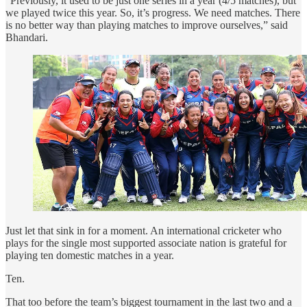
“Previously, it used to be just one series in a year (4/5 matches), but
we played twice this year. So, it’s progress. We need matches. There
is no better way than playing matches to improve ourselves,” said
Bhandari.
Just let that sink in for a moment. An international cricketer who
plays for the single most supported associate nation is grateful for
playing ten domestic matches in a year.
Ten.
That too before the team’s biggest tournament in the last two and a