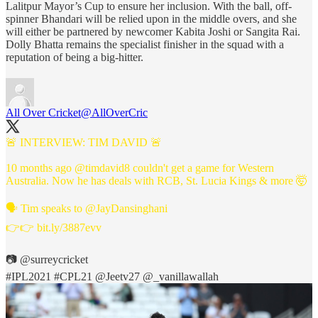
Lalitpur Mayor’s Cup to ensure her inclusion. With the ball, off-
spinner Bhandari will be relied upon in the middle overs, and she
will either be partnered by newcomer Kabita Joshi or Sangita Rai.
Dolly Bhatta remains the specialist finisher in the squad with a
reputation of being a big-hitter.
All Over Cricket
@AllOverCric
🚨 INTERVIEW: TIM DAVID 🚨
10 months ago
@timdavid8
couldn't get a game for Western
Australia. Now he has deals with RCB, St. Lucia Kings & more 🤯
🗣️ Tim speaks to
@JayDansinghani
👉👉
bit.ly/3887evv
📷
@surreycricket
#IPL2021
#CPL21
@Jeetv27
@_vanillawallah