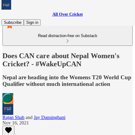
All Over Cricket
Subscribe
Sign in
Read distraction-free on Substack
Does CAN care about Nepal Women's
Cricket? - #WakeUpCAN
Nepal are heading into the Womens T20 World Cup
Qualifier without much international action
Rajan Shah
and
Jay Dansinghani
Nov 16, 2021