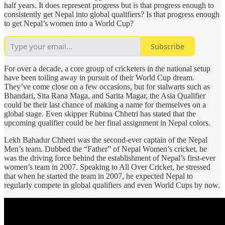
half years. It does represent progress but is that progress enough to
consistently get Nepal into global qualifiers? Is that progress enough
to get Nepal’s women into a World Cup?
Subscribe
For over a decade, a core group of cricketers in the national setup
have been toiling away in pursuit of their World Cup dream.
They’ve come close on a few occasions, but for stalwarts such as
Bhandari, Sita Rana Maga, and Sarita Magar, the Asia Qualifier
could be their last chance of making a name for themselves on a
global stage. Even skipper Rubina Chhetri has stated that the
upcoming qualifier could be her final assignment in Nepal colors.
Lekh Bahadur Chhetri was the second-ever captain of the Nepal
Men’s team. Dubbed the “Father” of Nepal Women’s cricket, he
was the driving force behind the establishment of Nepal’s first-ever
women’s team in 2007. Speaking to All Over Cricket, he stressed
that when he started the team in 2007, he expected Nepal to
regularly compete in global qualifiers and even World Cups by now.