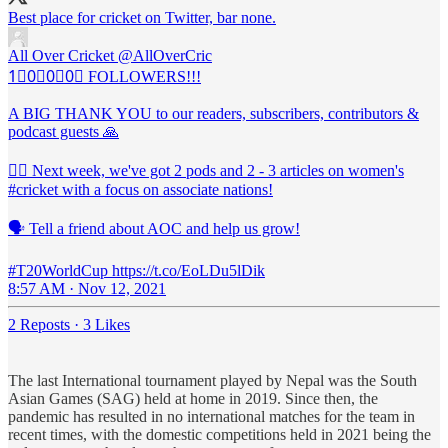
Best place for cricket on Twitter, bar none.
All Over Cricket
@AllOverCric
1⃣0⃣0⃣0⃣ FOLLOWERS!!!
A BIG THANK YOU to our readers, subscribers, contributors &
podcast guests 🙏
🙋‍♀️ Next week, we've got 2 pods and 2 - 3 articles on women's
#cricket with a focus on associate nations!
🗣️ Tell a friend about AOC and help us grow!
#T20WorldCup https://t.co/EoLDu5lDik
8:57 AM · Nov 12, 2021
2 Reposts
·
3 Likes
The last International tournament played by Nepal was the South
Asian Games (SAG) held at home in 2019. Since then, the
pandemic has resulted in no international matches for the team in
recent times, with the domestic competitions held in 2021 being the