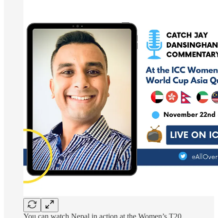
You can watch Nepal in action at the Women’s T20