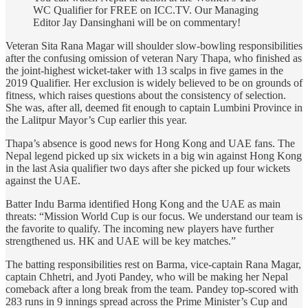
WC Qualifier for FREE on ICC.TV. Our Managing
Editor Jay Dansinghani will be on commentary!
Veteran Sita Rana Magar will shoulder slow-bowling responsibilities
after the confusing omission of veteran Nary Thapa, who finished as
the joint-highest wicket-taker with 13 scalps in five games in the
2019 Qualifier. Her exclusion is widely believed to be on grounds of
fitness, which raises questions about the consistency of selection.
She was, after all, deemed fit enough to captain Lumbini Province in
the Lalitpur Mayor’s Cup earlier this year.
Thapa’s absence is good news for Hong Kong and UAE fans. The
Nepal legend picked up six wickets in a big win against Hong Kong
in the last Asia qualifier two days after she picked up four wickets
against the UAE.
Batter Indu Barma identified Hong Kong and the UAE as main
threats: “Mission World Cup is our focus. We understand our team is
the favorite to qualify. The incoming new players have further
strengthened us. HK and UAE will be key matches.”
The batting responsibilities rest on Barma, vice-captain Rana Magar,
captain Chhetri, and Jyoti Pandey, who will be making her Nepal
comeback after a long break from the team. Pandey top-scored with
283 runs in 9 innings spread across the Prime Minister’s Cup and