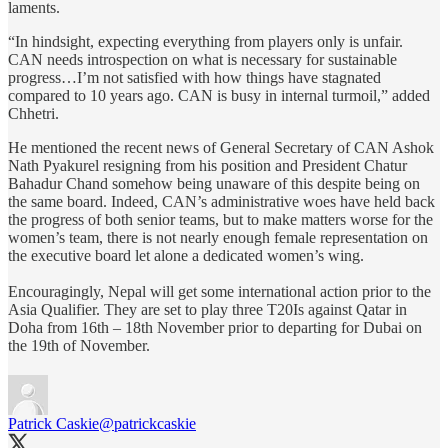
laments.
“In hindsight, expecting everything from players only is unfair.
CAN needs introspection on what is necessary for sustainable
progress…I’m not satisfied with how things have stagnated
compared to 10 years ago. CAN is busy in internal turmoil,” added
Chhetri.
He mentioned the recent news of General Secretary of CAN Ashok
Nath Pyakurel resigning from his position and President Chatur
Bahadur Chand somehow being unaware of this despite being on
the same board. Indeed, CAN’s administrative woes have held back
the progress of both senior teams, but to make matters worse for the
women’s team, there is not nearly enough female representation on
the executive board let alone a dedicated women’s wing.
Encouragingly, Nepal will get some international action prior to the
Asia Qualifier. They are set to play three T20Is against Qatar in
Doha from 16th – 18th November prior to departing for Dubai on
the 19th of November.
Patrick Caskie
@patrickcaskie