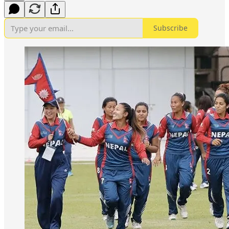
Subscribe