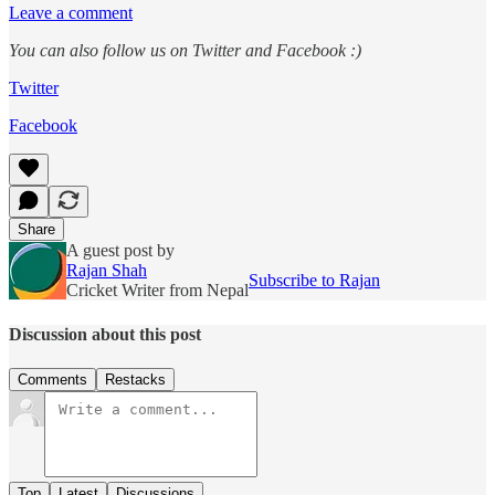
Leave a comment
You can also follow us on Twitter and Facebook :)
Twitter
Facebook
Share
A guest post by
Rajan Shah
Subscribe to Rajan
Cricket Writer from Nepal
Discussion about this post
Comments
Restacks
Top
Latest
Discussions