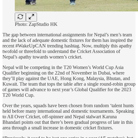
Photo: ZapStudio HK
The gap between international assignments for Nepal’s men’s team
and the lack of adequate domestic fixtures for them has inspired the
recent #WakeUpCAN trending hashtag. Now, multiply this apathy
twofold or threefold to understand the Cricket Association of
Nepal’s apathy towards women’s cricket.
Nepal will be competing in the T20 Women’s World Cup Asia
Qualifier beginning on the 22nd of November in Dubai, where
they’ll play against the UAE, Hong Kong, Malaysia, Bhutan, and
Kuwait. The team that tops the table after a single round-robin group
of games will advance to next year’s Global Qualifier for the 2023
T20 World Cup.
Over the years, squads have been chosen from random ‘talent hunts
held before many international and domestic tournaments. Speaking
to All Over Cricket, off-spinner and Nepal stalwart Karuna
Bhandari points out that there’s been gradual progress of late in this
area through a small increase in domestic cricket fixtures.