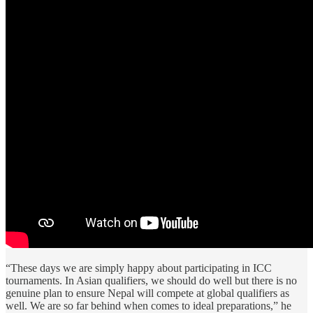
“These days we are simply happy about participating in ICC
tournaments. In Asian qualifiers, we should do well but there is no
genuine plan to ensure Nepal will compete at global qualifiers as
well. We are so far behind when comes to ideal preparations,” he