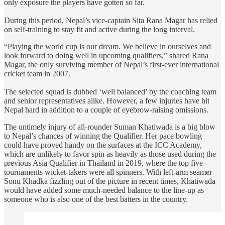
only exposure the players have gotten so far.
During this period, Nepal’s vice-captain Sita Rana Magar has relied
on self-training to stay fit and active during the long interval.
“Playing the world cup is our dream. We believe in ourselves and
look forward to doing well in upcoming qualifiers,” shared Rana
Magar, the only surviving member of Nepal’s first-ever international
cricket team in 2007.
The selected squad is dubbed ‘well balanced’ by the coaching team
and senior representatives alike. However, a few injuries have hit
Nepal hard in addition to a couple of eyebrow-raising omissions.
The untimely injury of all-rounder Suman Khatiwada is a big blow
to Nepal’s chances of winning the Qualifier. Her pace bowling
could have proved handy on the surfaces at the ICC Academy,
which are unlikely to favor spin as heavily as those used during the
previous Asia Qualifier in Thailand in 2019, where the top five
tournaments wicket-takers were all spinners. With left-arm seamer
Sonu Khadka fizzling out of the picture in recent times, Khatiwada
would have added some much-needed balance to the line-up as
someone who is also one of the best batters in the country.