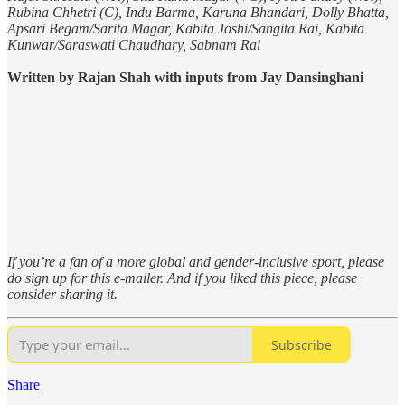
Rubina Chhetri (C), Indu Barma, Karuna Bhandari, Dolly Bhatta,
Apsari Begam/Sarita Magar, Kabita Joshi/Sangita Rai, Kabita
Kunwar/Saraswati Chaudhary, Sabnam Rai
Written by Rajan Shah with inputs from Jay Dansinghani
If you’re a fan of a more global and gender-inclusive sport, please
do sign up for this e-mailer. And if you liked this piece, please
consider sharing it.
Subscribe
Share