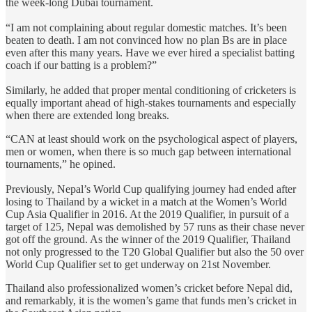
the week-long Dubai tournament.
“I am not complaining about regular domestic matches. It’s been
beaten to death. I am not convinced how no plan Bs are in place
even after this many years. Have we ever hired a specialist batting
coach if our batting is a problem?”
Similarly, he added that proper mental conditioning of cricketers is
equally important ahead of high-stakes tournaments and especially
when there are extended long breaks.
“CAN at least should work on the psychological aspect of players,
men or women, when there is so much gap between international
tournaments,” he opined.
Previously, Nepal’s World Cup qualifying journey had ended after
losing to Thailand by a wicket in a match at the Women’s World
Cup Asia Qualifier in 2016. At the 2019 Qualifier, in pursuit of a
target of 125, Nepal was demolished by 57 runs as their chase never
got off the ground. As the winner of the 2019 Qualifier, Thailand
not only progressed to the T20 Global Qualifier but also the 50 over
World Cup Qualifier set to get underway on 21st November.
Thailand also professionalized women’s cricket before Nepal did,
and remarkably, it is the women’s game that funds men’s cricket in