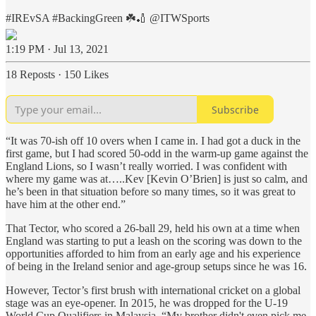
#IREvSA
#BackingGreen
☘️🏏
@ITWSports
1:19 PM · Jul 13, 2021
18 Reposts
·
150 Likes
Subscribe
“It was 70-ish off 10 overs when I came in. I had got a duck in the
first game, but I had scored 50-odd in the warm-up game against the
England Lions, so I wasn’t really worried. I was confident with
where my game was at…..Kev [Kevin O’Brien] is just so calm, and
he’s been in that situation before so many times, so it was great to
have him at the other end.”
That Tector, who scored a 26-ball 29, held his own at a time when
England was starting to put a leash on the scoring was down to the
opportunities afforded to him from an early age and his experience
of being in the Ireland senior and age-group setups since he was 16.
However, Tector’s first brush with international cricket on a global
stage was an eye-opener. In 2015, he was dropped for the U-19
World Cup Qualifiers in Malaysia. “My brother didn't even pick me