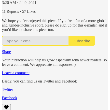
3:26 AM · Jul 9, 2021
11 Reposts
·
57 Likes
We hope you’ve enjoyed this piece. If you’re a fan of a more global
and gender-inclusive sport, please do sign up for this e-mailer, and if
you’d like to, share this piece too.
Subscribe
Share
Your interaction will help us grow especially with newer readers, so
leave a comment. We appreciate all responses :)
Leave a comment
Lastly, you can find us on Twitter and Facebook
Twitter
Facebook