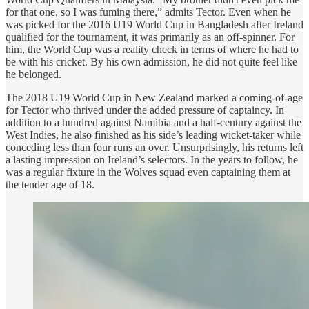
for that one, so I was fuming there,” admits Tector. Even when he
was picked for the 2016 U19 World Cup in Bangladesh after Ireland
qualified for the tournament, it was primarily as an off-spinner. For
him, the World Cup was a reality check in terms of where he had to
be with his cricket. By his own admission, he did not quite feel like
he belonged.
The 2018 U19 World Cup in New Zealand marked a coming-of-age
for Tector who thrived under the added pressure of captaincy. In
addition to a hundred against Namibia and a half-century against the
West Indies, he also finished as his side’s leading wicket-taker while
conceding less than four runs an over. Unsurprisingly, his returns left
a lasting impression on Ireland’s selectors. In the years to follow, he
was a regular fixture in the Wolves squad even captaining them at
the tender age of 18.