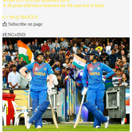
🔹Hits 6.97% of her deliveries for 6
🔹38 point difference between her SR and rest of India
👉
bit.ly/36oXX1i
📩 Subscribe on page
#ENGvIND