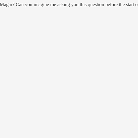
agar? Can you imagine me asking you this question before the start o