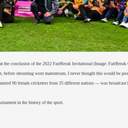
 at the conclusion of the 2022 FairBreak Invitational (Image: FairBreak
et, before streaming went mainstream, I never thought this would be po
tured 90 female cricketers from 35 different nations — was broadcast in
rnament in the history of the sport.