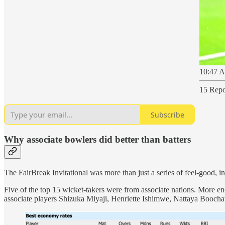
10:47 A
15 Repo
Subscribe
Why associate bowlers did better than batters
The FairBreak Invitational was more than just a series of feel-good, insp
Five of the top 15 wicket-takers were from associate nations. More enc
associate players Shizuka Miyaji, Henriette Ishimwe, Nattaya Booch