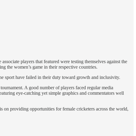
associate players that featured were testing themselves against the
ng the women’s game in their respective countries.
 sport have failed in their duty toward growth and inclusivity.
run tournament. A good number of players faced regular media
 featuring eye-catching yet simple graphics and commentators well
s on providing opportunities for female cricketers across the world,