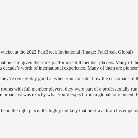
wicket at the 2022 FairBreak Invitational (Image: FairBreak Global)
ations are given the same platform as full member players. Many of the 
 decade’s worth of international experience. Many of them are pioneeri
t they’re remarkably good at when you consider how the custodians of the
tel rooms with full member players, they were part of a professionally 
s. The broadcast was exactly what you’d expect from a global tournament,
in the right place. It’s highly unlikely that he strays from his emphasi