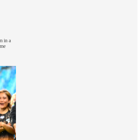
m in a
 me