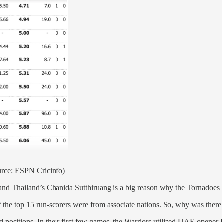
urce: ESPN Cricinfo)
nd Thailand’s Chanida Sutthiruang is a big reason why the Tornadoes w
of the top 15 run-scorers were from associate nations. So, why was ther
oured positions. In their first few games, the Warriors utilized UAE open