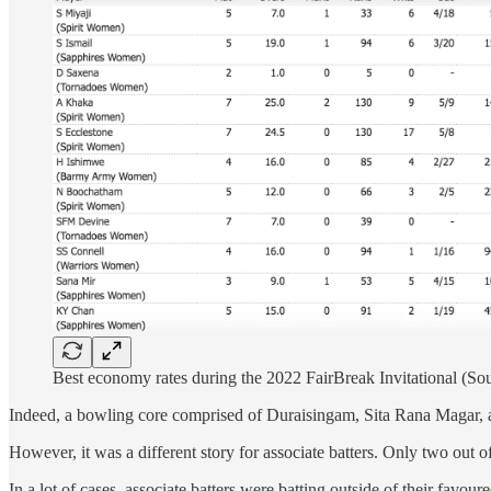
Best economy rates during the 2022 FairBreak Invitational (So
Indeed, a bowling core comprised of Duraisingam, Sita Rana Magar, a
However, it was a different story for associate batters. Only two out 
In a lot of cases, associate batters were batting outside of their fav