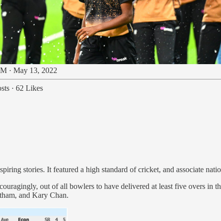
M · May 13, 2022
sts
·
62 Likes
iring stories. It featured a high standard of cricket, and associate nation
ouragingly, out of all bowlers to have delivered at least five overs in 
atham, and Kary Chan.