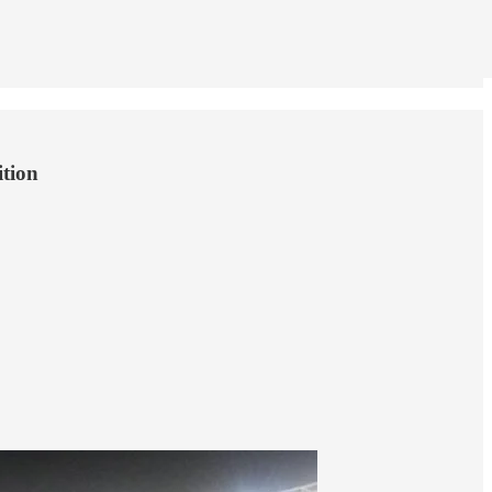
ition