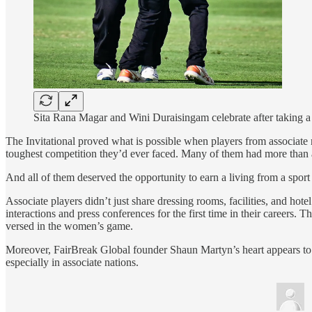
Sita Rana Magar and Wini Duraisingam celebrate after taking a 
The Invitational proved what is possible when players from associate n
toughest competition they’d ever faced. Many of them had more than a
And all of them deserved the opportunity to earn a living from a spor
Associate players didn’t just share dressing rooms, facilities, and ho
interactions and press conferences for the first time in their career
versed in the women’s game.
Moreover, FairBreak Global founder Shaun Martyn’s heart appears to be 
especially in associate nations.