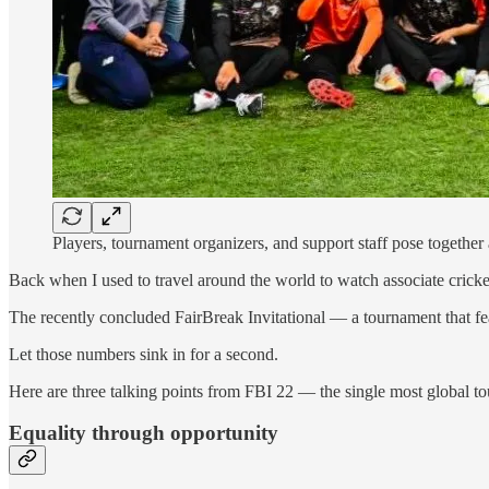
Players, tournament organizers, and support staff pose together
Back when I used to travel around the world to watch associate crick
The recently concluded FairBreak Invitational — a tournament that fea
Let those numbers sink in for a second.
Here are three talking points from FBI 22 — the single most global tou
Equality through opportunity