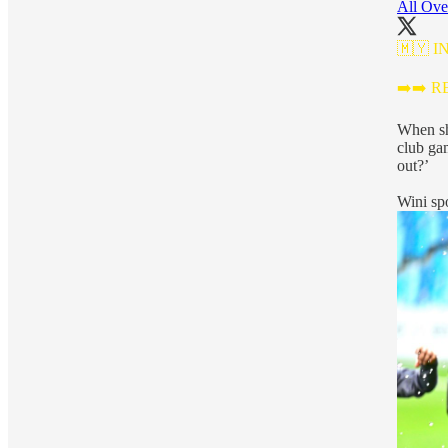
All Ove
🇲🇾 I
➡️➡️ 
When sh
club ga
out?’
Wini sp