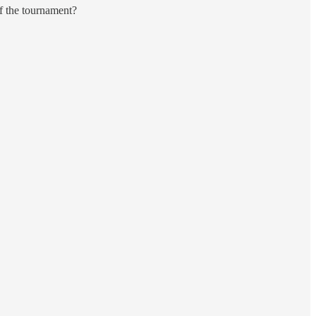
f the tournament?