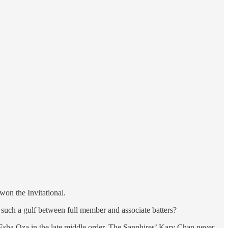
on the Invitational.
e such a gulf between full member and associate batters?
er Esha Oza in the late middle order. The Sapphires’ Kary Chan never