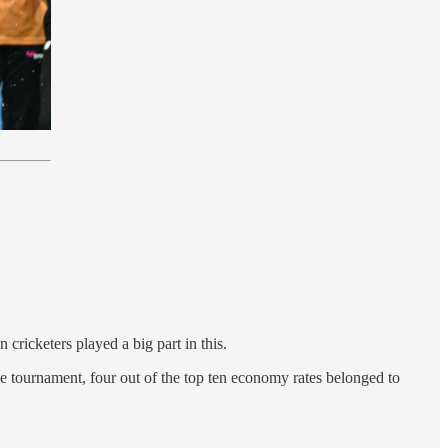
 cricketers played a big part in this.
the tournament, four out of the top ten economy rates belonged to