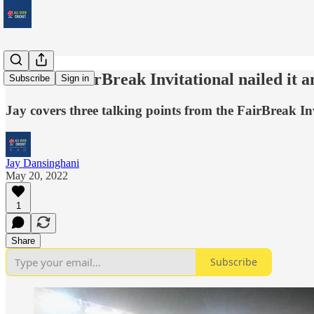
How the FairBreak Invitational nailed it 
Subscribe
Sign in
Jay covers three talking points from the FairBreak In
Jay Dansinghani
May 20, 2022
1
Share
Subscribe