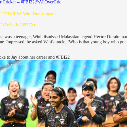
r Cricket -- #FBI22
@AllOverCric
NTERVIEW: Wini Duraisingam
READ:
bit.ly/3l537Xo
e was a teenager, Wini dismissed Malaysian legend Hector Durairatna
me. Impressed, he asked Wini's uncle, ‘Who is that young boy who got
oke to Jay about her career and
#FBI22