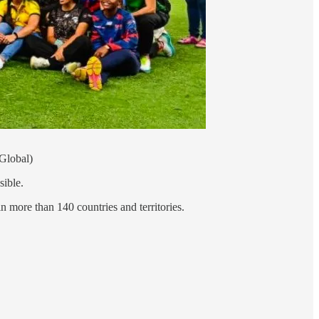
 Global)
ssible.
 more than 140 countries and territories.