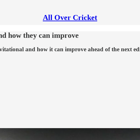
All Over Cricket
and how they can improve
vitational and how it can improve ahead of the next ed