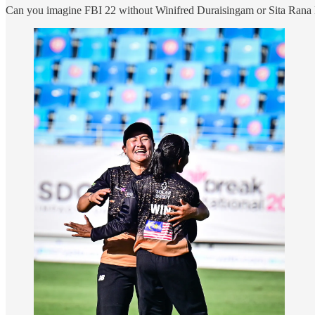
Can you imagine FBI 22 without Winifred Duraisingam or Sita Rana M