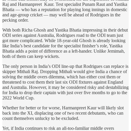
Raj and Harmanpreet Kaur. Test specialist Punam Raut and Yastika
Bhatia — who has a reputation for playing long innings in domestic
and age-group cricket — may well be ahead of Rodrigues in the
pecking order.
With both Richa Ghosh and Yastika Bhatia impressing in their debut
ODI series against Australia, Rodrigues road to the ODI team just
got more complicated. While 18-year-old Ghosh is already looking
like India’s best candidate for the specialist finisher’s role, Yastika
Bhatia adds a point of difference as a left-hander. Unlike Jemimah,
both of them can keep wickets.
The only person in India’s ODI line-up that Rodrigues can replace is
skipper Mithali Raj. Dropping Mithali would give India a chance of
solving the middle overs dilemma, which has either cost them or
threatened to cost them their last six ODI fixtures against England
and Australia. However, it may be considered risky and destabilizing
for India to drop their captain with just over five months to go to the
2022 World Cup.
Whether for better or for worse, Harmanpreet Kaur will likely slot
back into the XI, displacing one of two recent debutants, who can
count themselves unlucky to be excluded.
Yet, if India continues to risk an all-too-familiar middle overs