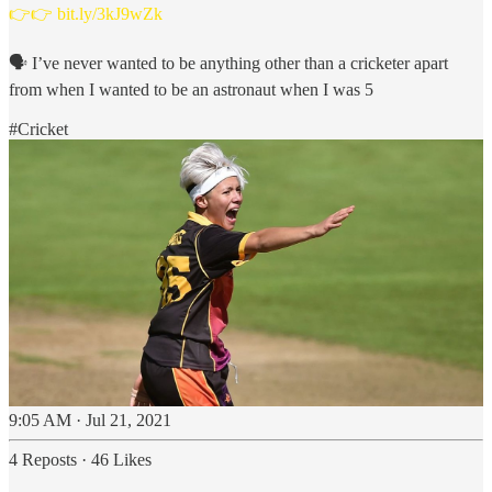
👉👉
bit.ly/3kJ9wZk
🗣️ I’ve never wanted to be anything other than a cricketer apart
from when I wanted to be an astronaut when I was 5
#Cricket
9:05 AM · Jul 21, 2021
4 Reposts
·
46 Likes