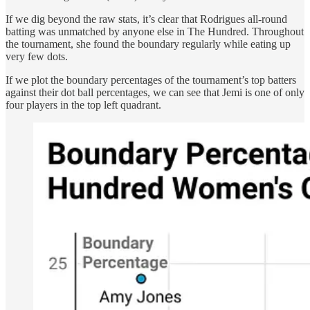
If we dig beyond the raw stats, it’s clear that Rodrigues all-round
batting was unmatched by anyone else in The Hundred. Throughout
the tournament, she found the boundary regularly while eating up
very few dots.
If we plot the boundary percentages of the tournament’s top batters
against their dot ball percentages, we can see that Jemi is one of only
four players in the top left quadrant.