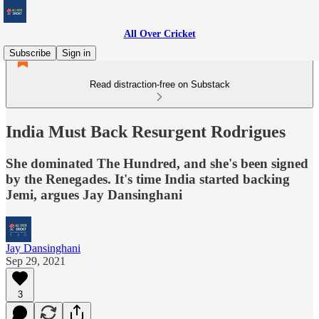
All Over Cricket
Subscribe
Sign in
Read distraction-free on Substack
India Must Back Resurgent Rodrigues
She dominated The Hundred, and she's been signed
by the Renegades. It's time India started backing
Jemi, argues Jay Dansinghani
Jay Dansinghani
Sep 29, 2021
3