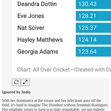
Ignored by India
With her dominance at the crease and her infectious aura off the
field, it’s hard to imagine The Hundred without Jemimah Rodrigues.
Her emphatic return to form was truly remarkable, yet not entirely