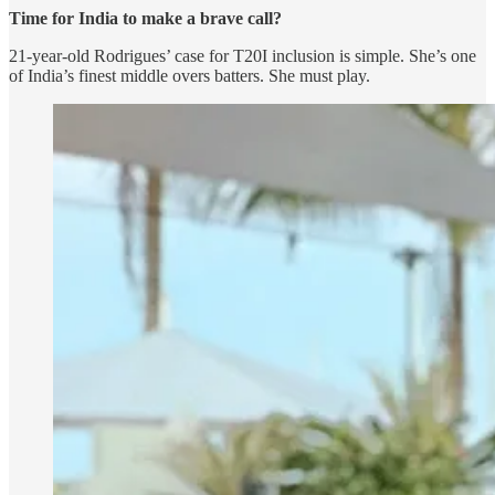
Time for India to make a brave call?
21-year-old Rodrigues’ case for T20I inclusion is simple. She’s one
of India’s finest middle overs batters. She must play.