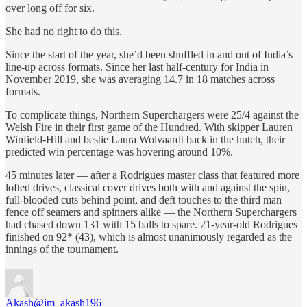
over long off for six.
She had no right to do this.
Since the start of the year, she’d been shuffled in and out of India’s
line-up across formats. Since her last half-century for India in
November 2019, she was averaging 14.7 in 18 matches across
formats.
To complicate things, Northern Superchargers were 25/4 against the
Welsh Fire in their first game of the Hundred. With skipper Lauren
Winfield-Hill and bestie Laura Wolvaardt back in the hutch, their
predicted win percentage was hovering around 10%.
45 minutes later — after a Rodrigues master class that featured more
lofted drives, classical cover drives both with and against the spin,
full-blooded cuts behind point, and deft touches to the third man
fence off seamers and spinners alike — the Northern Superchargers
had chased down 131 with 15 balls to spare. 21-year-old Rodrigues
finished on 92* (43), which is almost unanimously regarded as the
innings of the tournament.
Akash
@im_akash196