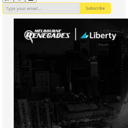
Subscribe