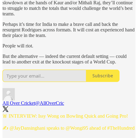
slowdown at the hands of Kaur and/or Mithali Raj, they’ll continue
to struggle to match the totals that would challenge the world’s best
teams.
Perhaps it’s time for India to make a brave call and back the
resurgent Rodrigues across formats. It will cost an experienced hand
their place in the team.
People will riot.
But the alternative — indeed the current default setting — could
lead to another exit at the knockout stages of a World Cup.
Subscribe
All Over Cricket
@AllOverCric
🚨 INTERVIEW: Issy Wong on Bowling Quick and Going Pro!
✍️
@JayDansinghani
speaks to
@Wongi95
ahead of
#TheHundred