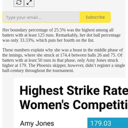
Subscribe
Her boundary percentage of 25.5% was the highest among all
batters with at least 125 runs. Remarkably, her dot ball percentage
was only 33.33%, which puts her fourth on the list.
These numbers explain why she was a beast in the middle phase of
the innings, where she struck at 174.4 between balls 26 and 75. Of
batters with at least 50 runs in that phase, only Amy Jones struck
higher at 179. The Phoenix skipper, however, didn’t register a single
half-century throughout the tournament.