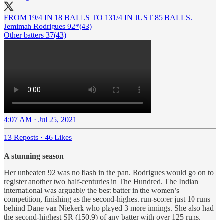
FROM 19/4 IN 18 BALLS TO 131/4 IN JUST 85 BALLS.
Jemimah Rodrigues 92*(43)
Other batters 37(43)
4:07 AM · Jul 25, 2021
13 Reposts
·
46 Likes
A stunning season
Her unbeaten 92 was no flash in the pan. Rodrigues would go on to
register another two half-centuries in The Hundred. The Indian
international was arguably the best batter in the women’s
competition, finishing as the second-highest run-scorer just 10 runs
behind Dane van Niekerk who played 3 more innings. She also had
the second-highest SR (150.9) of any batter with over 125 runs.