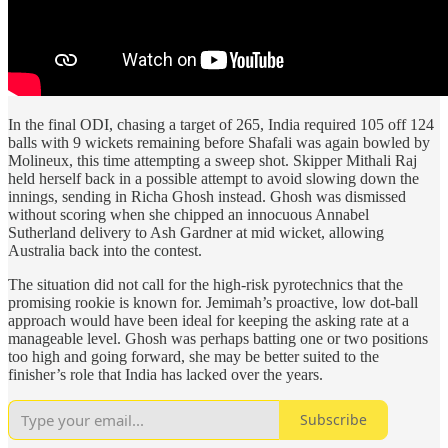
In the final ODI, chasing a target of 265, India required 105 off 124
balls with 9 wickets remaining before Shafali was again bowled by
Molineux, this time attempting a sweep shot. Skipper Mithali Raj
held herself back in a possible attempt to avoid slowing down the
innings, sending in Richa Ghosh instead. Ghosh was dismissed
without scoring when she chipped an innocuous Annabel
Sutherland delivery to Ash Gardner at mid wicket, allowing
Australia back into the contest.
The situation did not call for the high-risk pyrotechnics that the
promising rookie is known for. Jemimah’s proactive, low dot-ball
approach would have been ideal for keeping the asking rate at a
manageable level. Ghosh was perhaps batting one or two positions
too high and going forward, she may be better suited to the
finisher’s role that India has lacked over the years.
Subscribe