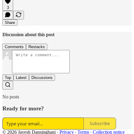
3
Share
Discussion about this post
Comments
Restacks
Top
Latest
Discussions
No posts
Ready for more?
Subscribe
© 2026 Jayesh Dansinghani
·
Privacy
∙
Terms
∙
Collection notice