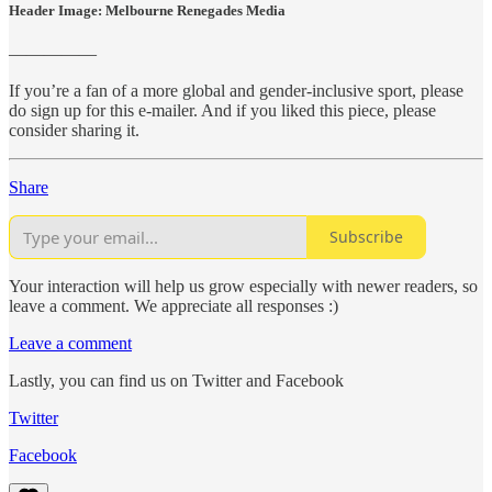
Header Image: Melbourne Renegades Media
—————
If you’re a fan of a more global and gender-inclusive sport, please
do sign up for this e-mailer. And if you liked this piece, please
consider sharing it.
Share
Subscribe
Your interaction will help us grow especially with newer readers, so
leave a comment. We appreciate all responses :)
Leave a comment
Lastly, you can find us on Twitter and Facebook
Twitter
Facebook