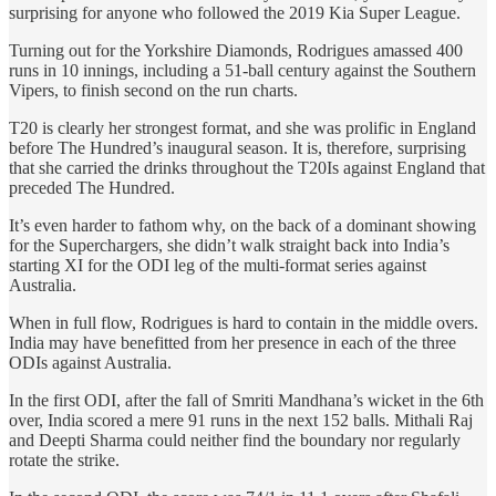
surprising for anyone who followed the 2019 Kia Super League.
Turning out for the Yorkshire Diamonds, Rodrigues amassed 400
runs in 10 innings, including a 51-ball century against the Southern
Vipers, to finish second on the run charts.
T20 is clearly her strongest format, and she was prolific in England
before The Hundred’s inaugural season. It is, therefore, surprising
that she carried the drinks throughout the T20Is against England that
preceded The Hundred.
It’s even harder to fathom why, on the back of a dominant showing
for the Superchargers, she didn’t walk straight back into India’s
starting XI for the ODI leg of the multi-format series against
Australia.
When in full flow, Rodrigues is hard to contain in the middle overs.
India may have benefitted from her presence in each of the three
ODIs against Australia.
In the first ODI, after the fall of Smriti Mandhana’s wicket in the 6th
over, India scored a mere 91 runs in the next 152 balls. Mithali Raj
and Deepti Sharma could neither find the boundary nor regularly
rotate the strike.