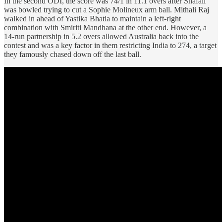
In the second ODI, the score was 74/1 in 11.1 overs after Shafali
was bowled trying to cut a Sophie Molineux arm ball. Mithali Raj
walked in ahead of Yastika Bhatia to maintain a left-right
combination with Smiriti Mandhana at the other end. However, a
14-run partnership in 5.2 overs allowed Australia back into the
contest and was a key factor in them restricting India to 274, a target
they famously chased down off the last ball.