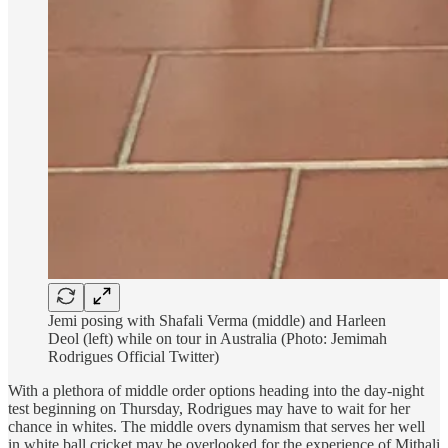
Jemi posing with Shafali Verma (middle) and Harleen
Deol (left) while on tour in Australia (Photo: Jemimah
Rodrigues Official Twitter)
With a plethora of middle order options heading into the day-night
test beginning on Thursday, Rodrigues may have to wait for her
chance in whites. The middle overs dynamism that serves her well
in white ball cricket may be overlooked for the experience of Mithali