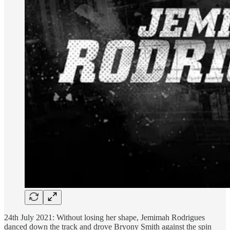
24th July 2021: Without losing her shape, Jemimah Rodrigues
danced down the track and drove Bryony Smith against the spin