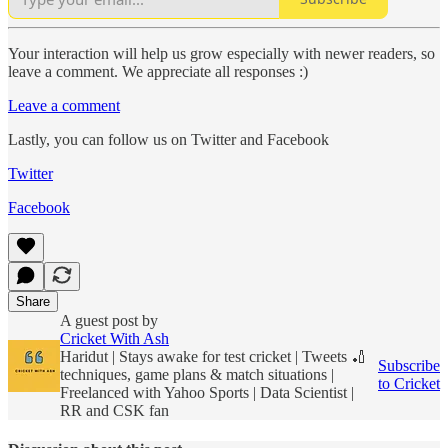
Your interaction will help us grow especially with newer readers, so
leave a comment. We appreciate all responses :)
Leave a comment
Lastly, you can follow us on Twitter and Facebook
Twitter
Facebook
Share
A guest post by
Cricket With Ash
Haridut | Stays awake for test cricket | Tweets 🏏
Subscribe
techniques, game plans & match situations |
to Cricket
Freelanced with Yahoo Sports | Data Scientist |
RR and CSK fan