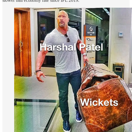
slower ball economy rate since IPL 2019.