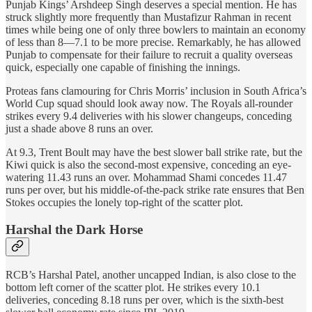
Punjab Kings’ Arshdeep Singh deserves a special mention. He has
struck slightly more frequently than Mustafizur Rahman in recent
times while being one of only three bowlers to maintain an economy
of less than 8—7.1 to be more precise. Remarkably, he has allowed
Punjab to compensate for their failure to recruit a quality overseas
quick, especially one capable of finishing the innings.
Proteas fans clamouring for Chris Morris’ inclusion in South Africa’s
World Cup squad should look away now. The Royals all-rounder
strikes every 9.4 deliveries with his slower changeups, conceding
just a shade above 8 runs an over.
At 9.3, Trent Boult may have the best slower ball strike rate, but the
Kiwi quick is also the second-most expensive, conceding an eye-
watering 11.43 runs an over. Mohammad Shami concedes 11.47
runs per over, but his middle-of-the-pack strike rate ensures that Ben
Stokes occupies the lonely top-right of the scatter plot.
Harshal the Dark Horse
RCB’s Harshal Patel, another uncapped Indian, is also close to the
bottom left corner of the scatter plot. He strikes every 10.1
deliveries, conceding 8.18 runs per over, which is the sixth-best