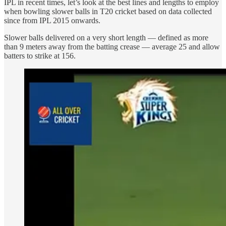
IPL in recent times, let’s look at the best lines and lengths to employ
when bowling slower balls in T20 cricket based on data collected
since from IPL 2015 onwards.
Slower balls delivered on a very short length — defined as more
than 9 meters away from the batting crease — average 25 and allow
batters to strike at 156.