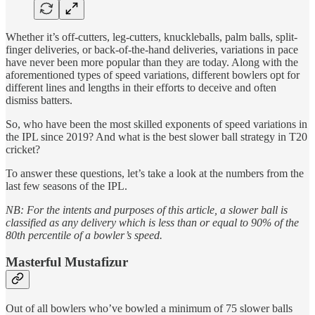
Whether it’s off-cutters, leg-cutters, knuckleballs, palm balls, split-
finger deliveries, or back-of-the-hand deliveries, variations in pace
have never been more popular than they are today. Along with the
aforementioned types of speed variations, different bowlers opt for
different lines and lengths in their efforts to deceive and often
dismiss batters.
So, who have been the most skilled exponents of speed variations in
the IPL since 2019? And what is the best slower ball strategy in T20
cricket?
To answer these questions, let’s take a look at the numbers from the
last few seasons of the IPL.
NB: For the intents and purposes of this article, a slower ball is
classified as any delivery which is less than or equal to 90% of the
80th percentile of a bowler’s speed.
Masterful Mustafizur
Out of all bowlers who’ve bowled a minimum of 75 slower balls