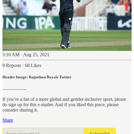
5:10 AM · Aug 25, 2021
9 Reposts
·
68 Likes
Header Image: Rajasthan Royals Twitter
—————
If you’re a fan of a more global and gender-inclusive sport, please
do sign up for this e-mailer. And if you liked this piece, please
consider sharing it.
Share
Subscribe