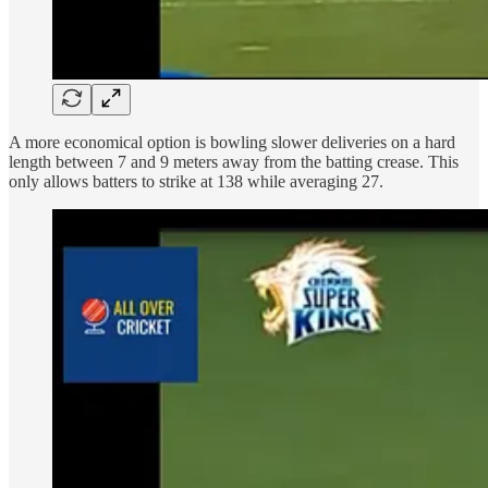
A more economical option is bowling slower deliveries on a hard
length between 7 and 9 meters away from the batting crease. This
only allows batters to strike at 138 while averaging 27.