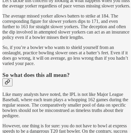
Let’s tackle this concern by looking at what happens when you miss
the average yorker regardless of pace versus missing slower yorkers.
The average missed yorker allows batters to strike at 184. The
corresponding figure for slower yorkers dips to 171, and even
further to 163 for straight slower yorkers. The deception and often
the dip involved in attempted slower yorkers can act as an insurance
policy even if a bowler misses their lengths.
So, if you’re a bowler who wants to shield yourself from an
onslaught, practice bowling slower ones at a batter’s feet. Even if it
does go wrong, it will on average, go less wrong than if you hadn’t
varied your pace.
So what does this all mean?
Like many analysts have noted, the IPL is not like Major League
Baseball, where each team plays a whopping 162 games during the
regular season. The comparatively smaller pool of data on specific
bowlers should not be misconstrued as timeless truths about their
pedigree.
However, one thing is for sure: you do not have to bowl at express
speeds to be a dangerous T20 fast bowler. On the contrary, success