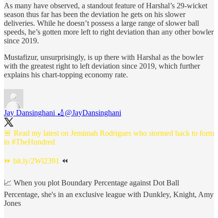
As many have observed, a standout feature of Harshal’s 29-wicket
season thus far has been the deviation he gets on his slower
deliveries. While he doesn’t possess a large range of slower ball
speeds, he’s gotten more left to right deviation than any other bowler
since 2019.
Mustafizur, unsurprisingly, is up there with Harshal as the bowler
with the greatest right to left deviation since 2019, which further
explains his chart-topping economy rate.
Jay Dansinghani 🏏
@JayDansinghani
🚨 Read my latest on Jemimah Rodrigues who stormed back to form
in
#TheHundred
⏩
bit.ly/2Wl2391
⏪
📈 When you plot Boundary Percentage against Dot Ball
Percentage, she's in an exclusive league with Dunkley, Knight, Amy
Jones