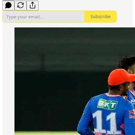
Subscribe