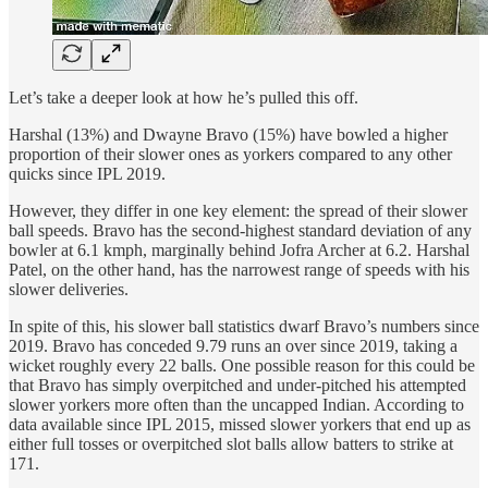
Let’s take a deeper look at how he’s pulled this off.
Harshal (13%) and Dwayne Bravo (15%) have bowled a higher
proportion of their slower ones as yorkers compared to any other
quicks since IPL 2019.
However, they differ in one key element: the spread of their slower
ball speeds. Bravo has the second-highest standard deviation of any
bowler at 6.1 kmph, marginally behind Jofra Archer at 6.2. Harshal
Patel, on the other hand, has the narrowest range of speeds with his
slower deliveries.
In spite of this, his slower ball statistics dwarf Bravo’s numbers since
2019. Bravo has conceded 9.79 runs an over since 2019, taking a
wicket roughly every 22 balls. One possible reason for this could be
that Bravo has simply overpitched and under-pitched his attempted
slower yorkers more often than the uncapped Indian. According to
data available since IPL 2015, missed slower yorkers that end up as
either full tosses or overpitched slot balls allow batters to strike at
171.