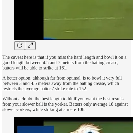
The caveat here is that if you miss the hard length and bowl it on a
good length between 4.5 and 7 meters from the batting crease,
batters will be able to strike at 161.
A better option, although far from optimal, is to bowl it very full
between 3 and 4.5 meters away from the batting crease, which
restricts the average batters’ strike rate to 152.
Without a doubt, the best length to hit if you want the best results
from your slower ball is the yorker. Batters only average 18 against
slower yorkers, while striking at a mere 106.