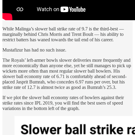
While Malinga’s slower ball strike rate of 9.7 is the third-best —
marginally behind Chris Morris and Trent Boult — his ability to
restrict batters has waned towards the tail end of his career.
Mustafizur has had no such issue.
The Royals’ left-armer bowls slower deliveries more frequently and
more economically than anyone else, yet he still manages to pick up
wickets more often than most regular slower ball bowlers. His
slower ball economy rate of 6.71 is comfortably ahead of second-
placed Jasprit Bumrah, who concedes 6.97 runs per over, but his
strike rate of 12.7 is almost twice as good as Bumrah’s 25.3.
If we plot the slower ball economy rates of bowlers against their
strike rates since IPL 2019, you will find the best users of speed
variations in the bottom left of the graph.