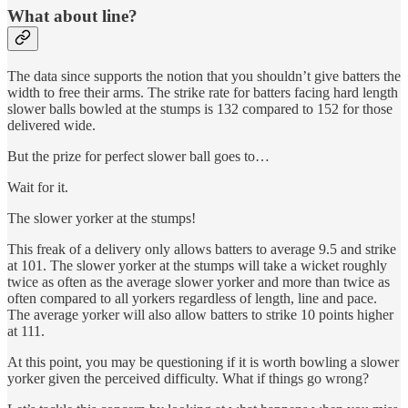
What about line?
The data since supports the notion that you shouldn’t give batters the
width to free their arms. The strike rate for batters facing hard length
slower balls bowled at the stumps is 132 compared to 152 for those
delivered wide.
But the prize for perfect slower ball goes to…
Wait for it.
The slower yorker at the stumps!
This freak of a delivery only allows batters to average 9.5 and strike
at 101. The slower yorker at the stumps will take a wicket roughly
twice as often as the average slower yorker and more than twice as
often compared to all yorkers regardless of length, line and pace.
The average yorker will also allow batters to strike 10 points higher
at 111.
At this point, you may be questioning if it is worth bowling a slower
yorker given the perceived difficulty. What if things go wrong?