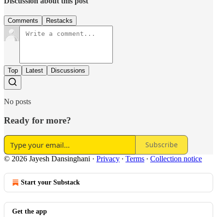
Discussion about this post
Comments
Restacks
Top
Latest
Discussions
No posts
Ready for more?
Subscribe
© 2026 Jayesh Dansinghani
·
Privacy
∙
Terms
∙
Collection notice
Start your Substack
Get the app