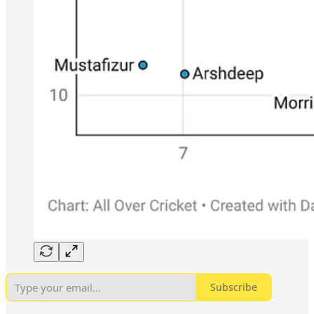
Subscribe