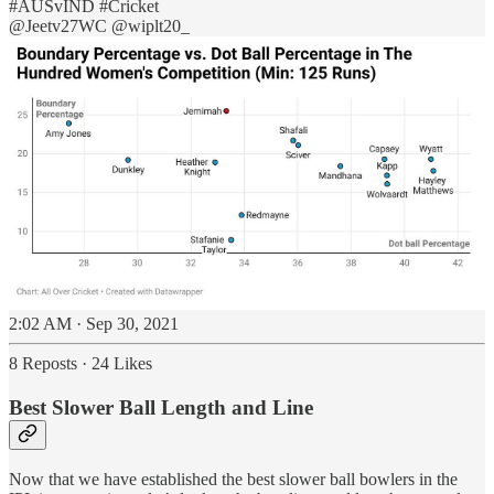
#AUSvIND
#Cricket
@Jeetv27WC
@wiplt20_
2:02 AM · Sep 30, 2021
8 Reposts
·
24 Likes
Best Slower Ball Length and Line
Now that we have established the best slower ball bowlers in the