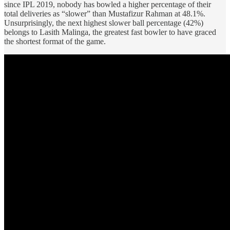
since IPL 2019, nobody has bowled a higher percentage of their
total deliveries as “slower” than Mustafizur Rahman at 48.1%.
Unsurprisingly, the next highest slower ball percentage (42%)
belongs to Lasith Malinga, the greatest fast bowler to have graced
the shortest format of the game.