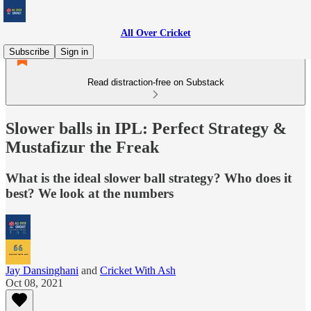
All Over Cricket
Subscribe
Sign in
Read distraction-free on Substack
Slower balls in IPL: Perfect Strategy &
Mustafizur the Freak
What is the ideal slower ball strategy? Who does it
best? We look at the numbers
Jay Dansinghani
and
Cricket With Ash
Oct 08, 2021