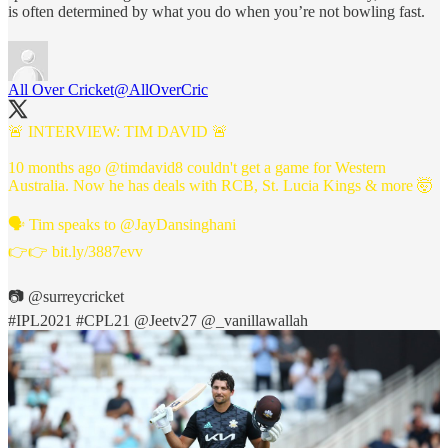
is often determined by what you do when you’re not bowling fast.
All Over Cricket
@AllOverCric
🚨 INTERVIEW: TIM DAVID 🚨
10 months ago
@timdavid8
couldn't get a game for Western
Australia. Now he has deals with RCB, St. Lucia Kings & more 🤯
🗣️ Tim speaks to
@JayDansinghani
👉👉
bit.ly/3887evv
📷
@surreycricket
#IPL2021
#CPL21
@Jeetv27
@_vanillawallah