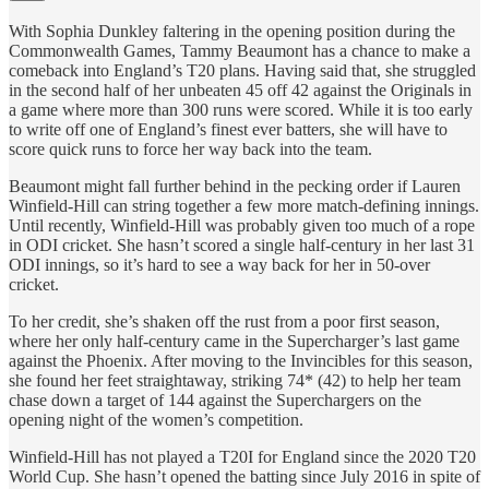
With Sophia Dunkley faltering in the opening position during the
Commonwealth Games, Tammy Beaumont has a chance to make a
comeback into England’s T20 plans. Having said that, she struggled
in the second half of her unbeaten 45 off 42 against the Originals in
a game where more than 300 runs were scored. While it is too early
to write off one of England’s finest ever batters, she will have to
score quick runs to force her way back into the team.
Beaumont might fall further behind in the pecking order if Lauren
Winfield-Hill can string together a few more match-defining innings.
Until recently, Winfield-Hill was probably given too much of a rope
in ODI cricket. She hasn’t scored a single half-century in her last 31
ODI innings, so it’s hard to see a way back for her in 50-over
cricket.
To her credit, she’s shaken off the rust from a poor first season,
where her only half-century came in the Supercharger’s last game
against the Phoenix. After moving to the Invincibles for this season,
she found her feet straightaway, striking 74* (42) to help her team
chase down a target of 144 against the Superchargers on the
opening night of the women’s competition.
Winfield-Hill has not played a T20I for England since the 2020 T20
World Cup. She hasn’t opened the batting since July 2016 in spite of