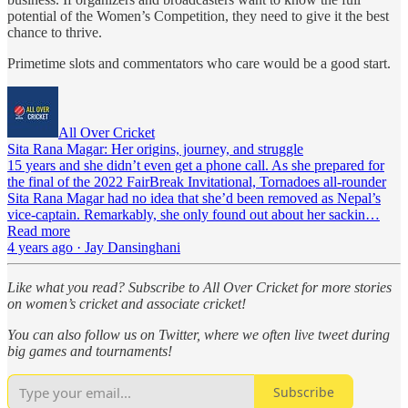
potential of the Women’s Competition, they need to give it the best
chance to thrive.
Primetime slots and commentators who care would be a good start.
All Over Cricket
Sita Rana Magar: Her origins, journey, and struggle
15 years and she didn’t even get a phone call. As she prepared for
the final of the 2022 FairBreak Invitational, Tornadoes all-rounder
Sita Rana Magar had no idea that she’d been removed as Nepal’s
vice-captain. Remarkably, she only found out about her sackin…
Read more
4 years ago · Jay Dansinghani
Like what you read? Subscribe to All Over Cricket for more stories
on women’s cricket and associate cricket!
You can also follow us on Twitter, where we often live tweet during
big games and tournaments!
Subscribe