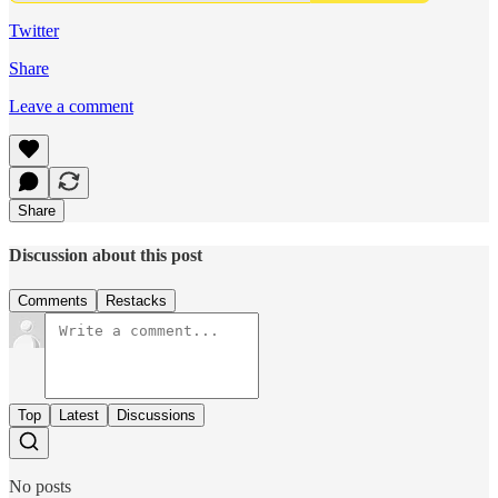
Twitter
Share
Leave a comment
Share
Discussion about this post
Comments
Restacks
Top
Latest
Discussions
No posts