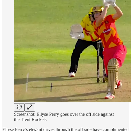
Screenshot: Ellyse Perry goes over the off side against
the Trent Rockets
Ellyse Perry’s elegant drives through the off side have complimented