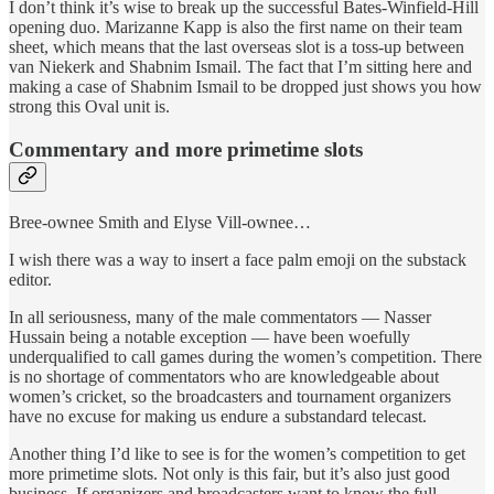
I don’t think it’s wise to break up the successful Bates-Winfield-Hill
opening duo. Marizanne Kapp is also the first name on their team
sheet, which means that the last overseas slot is a toss-up between
van Niekerk and Shabnim Ismail. The fact that I’m sitting here and
making a case of Shabnim Ismail to be dropped just shows you how
strong this Oval unit is.
Commentary and more primetime slots
Bree-ownee Smith and Elyse Vill-ownee…
I wish there was a way to insert a face palm emoji on the substack
editor.
In all seriousness, many of the male commentators — Nasser
Hussain being a notable exception — have been woefully
underqualified to call games during the women’s competition. There
is no shortage of commentators who are knowledgeable about
women’s cricket, so the broadcasters and tournament organizers
have no excuse for making us endure a substandard telecast.
Another thing I’d like to see is for the women’s competition to get
more primetime slots. Not only is this fair, but it’s also just good
business. If organizers and broadcasters want to know the full