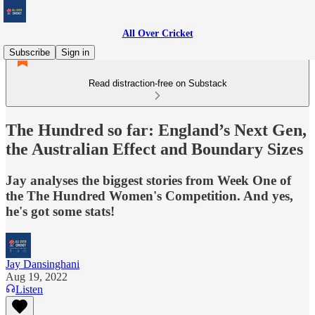
All Over Cricket
Subscribe
Sign in
Read distraction-free on Substack
The Hundred so far: England’s Next Gen,
the Australian Effect and Boundary Sizes
Jay analyses the biggest stories from Week One of
the The Hundred Women's Competition. And yes,
he's got some stats!
Jay Dansinghani
Aug 19, 2022
Listen