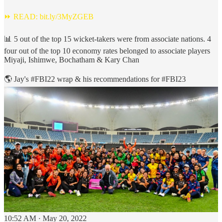
⏩ READ:
bit.ly/3MyZGEB
📊 5 out of the top 15 wicket-takers were from associate nations. 4
four out of the top 10 economy rates belonged to associate players
Miyaji, Ishimwe, Bochatham & Kary Chan
🌎 Jay's
#FBI22
wrap & his recommendations for
#FBI23
10:52 AM · May 20, 2022