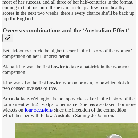
most of her success, and all three of her half-centuries in the format,
coming in that position. If she can notch up a few more healthy
scores in the next two weeks, there’s every chance she’ll be back up
top for England.
Overseas combinations and the ‘Australian Effect’
Beth Mooney struck the highest score in the history of the women’s
competition on her Hundred debut.
Alana King was the first bowler to take a hat-trick in the women’s
competition.
King was also the first bowler, woman or man, to bowl ten dots in
two consecutive sets of five.
Amanda Jade-Wellington is the top wicket-taker in the history of the
tournament with 21 scalps to her name. She has also taken 3 or more
wickets on
four occasions
since the inception of the competition,
which ties her with fellow Australian Sammy-Jo Johnson.