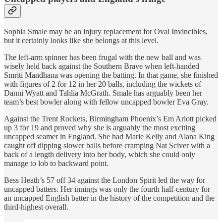
Sophia Smale may be an injury replacement for Oval Invincibles,
but it certainly looks like she belongs at this level.
The left-arm spinner has been frugal with the new ball and was
wisely held back against the Southern Brave when left-handed
Smriti Mandhana was opening the batting. In that game, she finished
with figures of 2 for 12 in her 20 balls, including the wickets of
Danni Wyatt and Tahlia McGrath. Smale has arguably been her
team’s best bowler along with fellow uncapped bowler Eva Gray.
Against the Trent Rockets, Birmingham Phoenix’s Em Arlott picked
up 3 for 19 and proved why she is arguably the most exciting
uncapped seamer in England. She had Marie Kelly and Alana King
caught off dipping slower balls before cramping Nat Sciver with a
back of a length delivery into her body, which she could only
manage to lob to backward point.
Bess Heath’s 57 off 34 against the London Spirit led the way for
uncapped batters. Her innings was only the fourth half-century for
an uncapped English batter in the history of the competition and the
third-highest overall.