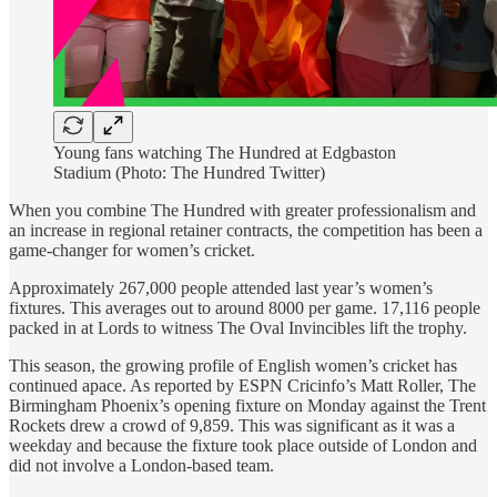
Young fans watching The Hundred at Edgbaston
Stadium (Photo: The Hundred Twitter)
When you combine The Hundred with greater professionalism and
an increase in regional retainer contracts, the competition has been a
game-changer for women’s cricket.
Approximately 267,000 people attended last year’s women’s
fixtures. This averages out to around 8000 per game. 17,116 people
packed in at Lords to witness The Oval Invincibles lift the trophy.
This season, the growing profile of English women’s cricket has
continued apace. As reported by ESPN Cricinfo’s Matt Roller, The
Birmingham Phoenix’s opening fixture on Monday against the Trent
Rockets drew a crowd of 9,859. This was significant as it was a
weekday and because the fixture took place outside of London and
did not involve a London-based team.