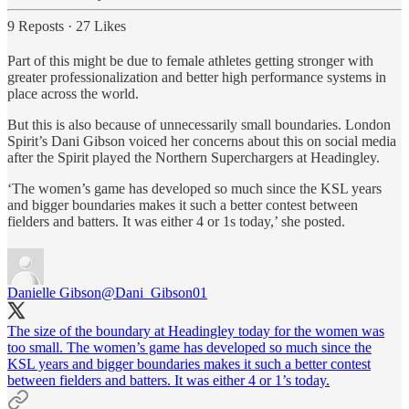
9 Reposts
·
27 Likes
Part of this might be due to female athletes getting stronger with
greater professionalization and better high performance systems in
place across the world.
But this is also because of unnecessarily small boundaries. London
Spirit’s Dani Gibson voiced her concerns about this on social media
after the Spirit played the Northern Superchargers at Headingley.
‘The women’s game has developed so much since the KSL years
and bigger boundaries makes it such a better contest between
fielders and batters. It was either 4 or 1s today,’ she posted.
Danielle Gibson
@Dani_Gibson01
The size of the boundary at Headingley today for the women was
too small. The women’s game has developed so much since the
KSL years and bigger boundaries makes it such a better contest
between fielders and batters. It was either 4 or 1’s today.