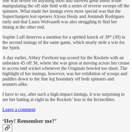
She was severe on anything short and showed great intent while
manipulating the off side field with a series of reverse sweeps off the
spinners. What made her innings even more special was that the
Superchargers lost openers Alyssa Healy and Jemimah Rodrigues
early and that Laura Wolvaardt was also struggling to find her
timing at the other end.
Sophie Luff deserves a mention for a spirited knock of 39* (30) in
the second innings of the same game, which nearly stole a win for
the Spirit.
A day earlier, Abbey Freeborn top-scored for the Rockets with an
unbeaten 45 off 38, where she was great at moving across her crease
to access mid wicket whenever the Originals bowled too short. The
highlight of her innings, however, was her exhibition of scoops and
paddles down to the fine leg boundary off both spinners and
seamers alike.
I have to say, after such a high-impact innings, it was surprising to
see her batting at eight in the Rockets’ loss to the Invincibles.
Leave a comment
‘Hey! Remember me?’