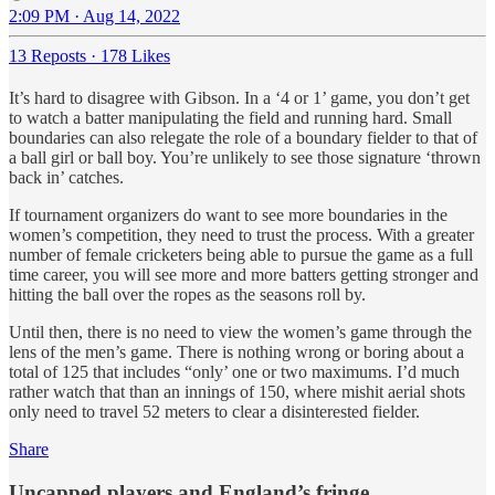
2:09 PM · Aug 14, 2022
13 Reposts
·
178 Likes
It’s hard to disagree with Gibson. In a ‘4 or 1’ game, you don’t get
to watch a batter manipulating the field and running hard. Small
boundaries can also relegate the role of a boundary fielder to that of
a ball girl or ball boy. You’re unlikely to see those signature ‘thrown
back in’ catches.
If tournament organizers do want to see more boundaries in the
women’s competition, they need to trust the process. With a greater
number of female cricketers being able to pursue the game as a full
time career, you will see more and more batters getting stronger and
hitting the ball over the ropes as the seasons roll by.
Until then, there is no need to view the women’s game through the
lens of the men’s game. There is nothing wrong or boring about a
total of 125 that includes “only’ one or two maximums. I’d much
rather watch that than an innings of 150, where mishit aerial shots
only need to travel 52 meters to clear a disinterested fielder.
Share
Uncapped players and England’s fringe