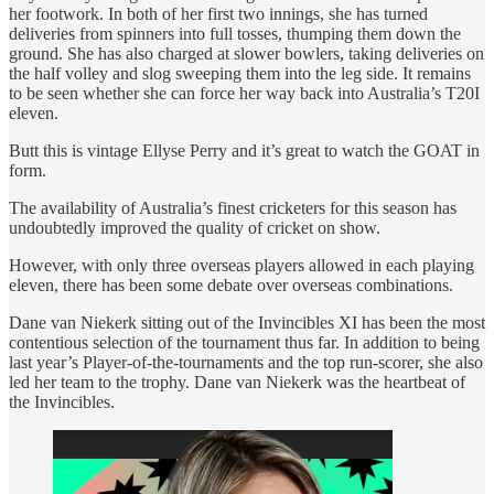
her footwork. In both of her first two innings, she has turned
deliveries from spinners into full tosses, thumping them down the
ground. She has also charged at slower bowlers, taking deliveries on
the half volley and slog sweeping them into the leg side. It remains
to be seen whether she can force her way back into Australia’s T20I
eleven.
Butt this is vintage Ellyse Perry and it’s great to watch the GOAT in
form.
The availability of Australia’s finest cricketers for this season has
undoubtedly improved the quality of cricket on show.
However, with only three overseas players allowed in each playing
eleven, there has been some debate over overseas combinations.
Dane van Niekerk sitting out of the Invincibles XI has been the most
contentious selection of the tournament thus far. In addition to being
last year’s Player-of-the-tournaments and the top run-scorer, she also
led her team to the trophy. Dane van Niekerk was the heartbeat of
the Invincibles.