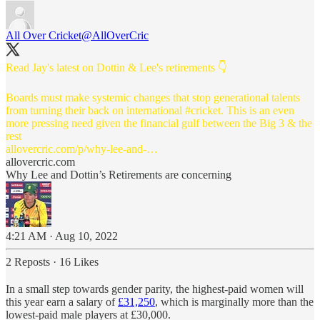
All Over Cricket
@AllOverCric
Read Jay's latest on Dottin & Lee's retirements 👇
Boards must make systemic changes that stop generational talents
from turning their back on international
#cricket
. This is an even
more pressing need given the financial gulf between the Big 3 & the
allovercric.com/p/why-lee-and-…
allovercric.com
Why Lee and Dottin’s Retirements are concerning
4:21 AM · Aug 10, 2022
2 Reposts
·
16 Likes
In a small step towards gender parity, the highest-paid women will
this year earn a salary of
£31,250
, which is marginally more than the
lowest-paid male players at £30,000.