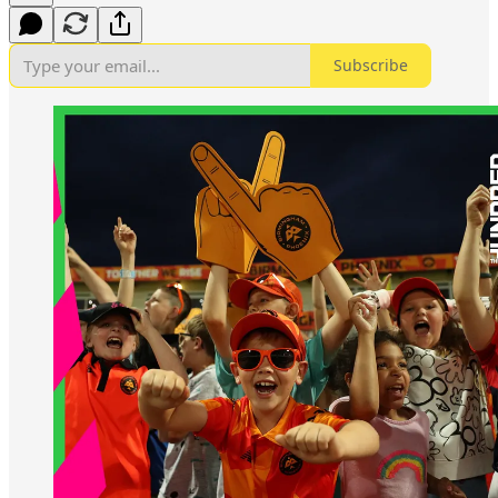
Subscribe