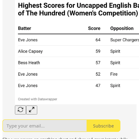
Subscribe