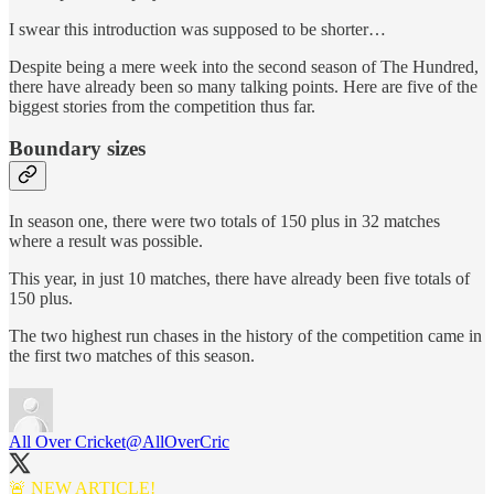
I swear this introduction was supposed to be shorter…
Despite being a mere week into the second season of The Hundred,
there have already been so many talking points. Here are five of the
biggest stories from the competition thus far.
Boundary sizes
In season one, there were two totals of 150 plus in 32 matches
where a result was possible.
This year, in just 10 matches, there have already been five totals of
150 plus.
The two highest run chases in the history of the competition came in
the first two matches of this season.
All Over Cricket
@AllOverCric
🚨 NEW ARTICLE!