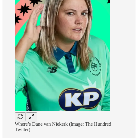
Where’s Dane van Niekerk (Image: The Hundred
Twitter)