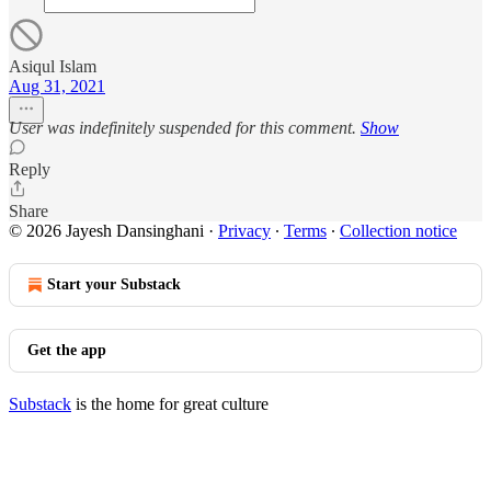
Asiqul Islam
Aug 31, 2021
User was indefinitely suspended for this comment.
Show
Reply
Share
© 2026 Jayesh Dansinghani
·
Privacy
∙
Terms
∙
Collection notice
Start your Substack
Get the app
Substack
is the home for great culture