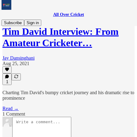
All Over Cricket
Subscribe
Sign in
Tim David Interview: From
Amateur Cricketer…
Jay Dansinghani
Aug 25, 2021
1
Charting Tim David's bumpy cricket journey and his dramatic rise to
prominence
Read →
1 Comment