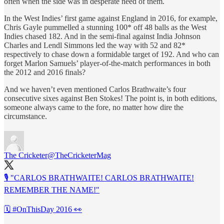
often when the side was in desperate need of them.
In the West Indies’ first game against England in 2016, for example,
Chris Gayle pummelled a stunning 100* off 48 balls as the West
Indies chased 182. And in the semi-final against India Johnson
Charles and Lendl Simmons led the way with 52 and 82*
respectively to chase down a formidable target of 192. And who can
forget Marlon Samuels’ player-of-the-match performances in both
the 2012 and 2016 finals?
And we haven’t even mentioned Carlos Brathwaite’s four
consecutive sixes against Ben Stokes! The point is, in both editions,
someone always came to the fore, no matter how dire the
circumstance.
The Cricketer
@TheCricketerMag
🎙 "CARLOS BRATHWAITE! CARLOS BRATHWAITE!
REMEMBER THE NAME!"
🗓
#OnThisDay
2016 👀