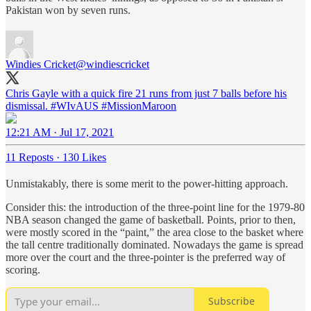
Pakistan won by seven runs.
Windies Cricket
@windiescricket
Chris Gayle with a quick fire 21 runs from just 7 balls before his
dismissal.
#WIvAUS
#MissionMaroon
12:21 AM · Jul 17, 2021
11 Reposts
·
130 Likes
Unmistakably, there is some merit to the power-hitting approach.
Consider this: the introduction of the three-point line for the 1979-80
NBA season changed the game of basketball. Points, prior to then,
were mostly scored in the “paint,” the area close to the basket where
the tall centre traditionally dominated. Nowadays the game is spread
more over the court and the three-pointer is the preferred way of
scoring.
Subscribe