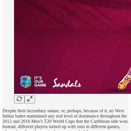
Despite their incendiary nature, or, perhaps, because of it, no West
Indian batter maintained any real level of dominance throughout the
2012 and 2016 Men’s T20 World Cups that the Caribbean side won.
Instead, different players turned up with runs in different games,