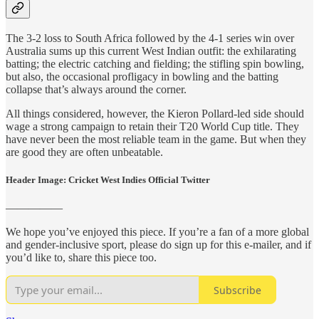
The 3-2 loss to South Africa followed by the 4-1 series win over
Australia sums up this current West Indian outfit: the exhilarating
batting; the electric catching and fielding; the stifling spin bowling,
but also, the occasional profligacy in bowling and the batting
collapse that’s always around the corner.
All things considered, however, the Kieron Pollard-led side should
wage a strong campaign to retain their T20 World Cup title. They
have never been the most reliable team in the game. But when they
are good they are often unbeatable.
Header Image: Cricket West Indies Official Twitter
—————
We hope you’ve enjoyed this piece. If you’re a fan of a more global
and gender-inclusive sport, please do sign up for this e-mailer, and if
you’d like to, share this piece too.
Subscribe