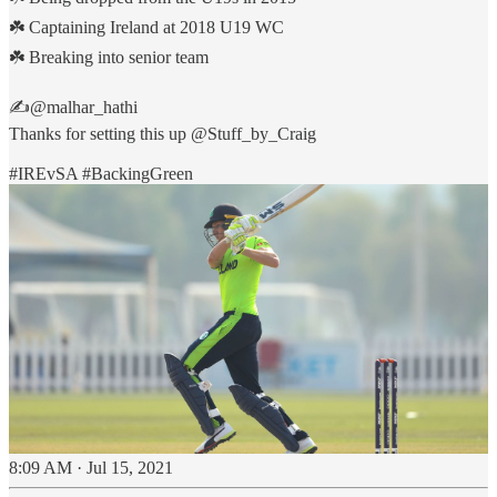
☘️ Captaining Ireland at 2018 U19 WC
☘️ Breaking into senior team
✍️
@malhar_hathi
Thanks for setting this up
@Stuff_by_Craig
#IREvSA
#BackingGreen
8:09 AM · Jul 15, 2021