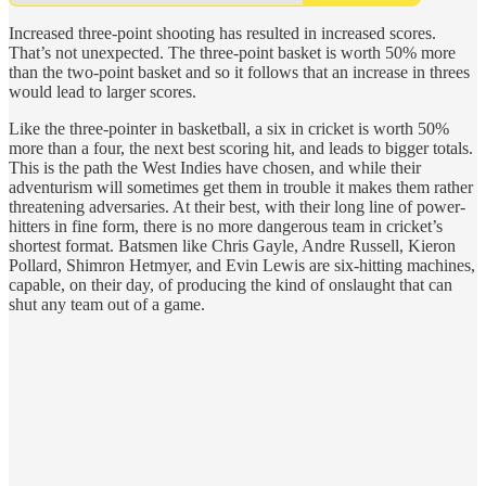
Increased three-point shooting has resulted in increased scores.
That’s not unexpected. The three-point basket is worth 50% more
than the two-point basket and so it follows that an increase in threes
would lead to larger scores.
Like the three-pointer in basketball, a six in cricket is worth 50%
more than a four, the next best scoring hit, and leads to bigger totals.
This is the path the West Indies have chosen, and while their
adventurism will sometimes get them in trouble it makes them rather
threatening adversaries. At their best, with their long line of power-
hitters in fine form, there is no more dangerous team in cricket’s
shortest format. Batsmen like Chris Gayle, Andre Russell, Kieron
Pollard, Shimron Hetmyer, and Evin Lewis are six-hitting machines,
capable, on their day, of producing the kind of onslaught that can
shut any team out of a game.