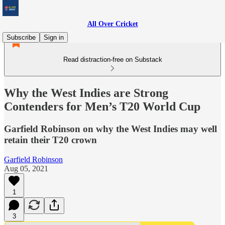
All Over Cricket
Subscribe
Sign in
Read distraction-free on Substack
Why the West Indies are Strong
Contenders for Men’s T20 World Cup
Garfield Robinson on why the West Indies may well
retain their T20 crown
Garfield Robinson
Aug 05, 2021
1
3