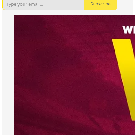
Subscribe