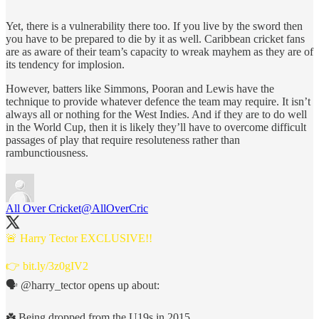
Yet, there is a vulnerability there too. If you live by the sword then
you have to be prepared to die by it as well. Caribbean cricket fans
are as aware of their team’s capacity to wreak mayhem as they are of
its tendency for implosion.
However, batters like Simmons, Pooran and Lewis have the
technique to provide whatever defence the team may require. It isn’t
always all or nothing for the West Indies. And if they are to do well
in the World Cup, then it is likely they’ll have to overcome difficult
passages of play that require resoluteness rather than
rambunctiousness.
All Over Cricket
@AllOverCric
🚨 Harry Tector EXCLUSIVE!!
👉
bit.ly/3z0gIV2
🗣️
@harry_tector
opens up about:
☘️ Being dropped from the U19s in 2015