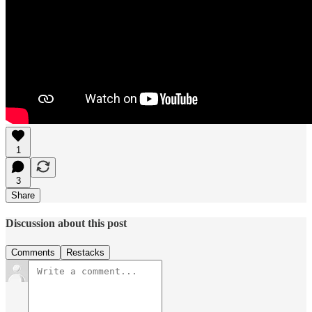
1
3
Share
Discussion about this post
Comments
Restacks