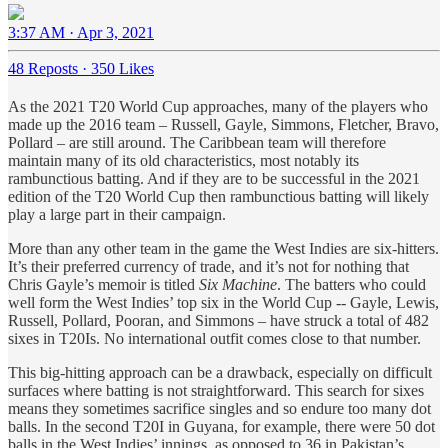
3:37 AM · Apr 3, 2021
48 Reposts
·
350 Likes
As the 2021 T20 World Cup approaches, many of the players who
made up the 2016 team – Russell, Gayle, Simmons, Fletcher, Bravo,
Pollard – are still around. The Caribbean team will therefore
maintain many of its old characteristics, most notably its
rambunctious batting. And if they are to be successful in the 2021
edition of the T20 World Cup then rambunctious batting will likely
play a large part in their campaign.
More than any other team in the game the West Indies are six-hitters.
It’s their preferred currency of trade, and it’s not for nothing that
Chris Gayle’s memoir is titled
Six Machine
. The batters who could
well form the West Indies’ top six in the World Cup -- Gayle, Lewis,
Russell, Pollard, Pooran, and Simmons – have struck a total of 482
sixes in T20Is. No international outfit comes close to that number.
This big-hitting approach can be a drawback, especially on difficult
surfaces where batting is not straightforward. This search for sixes
means they sometimes sacrifice singles and so endure too many dot
balls. In the second T20I in Guyana, for example, there were 50 dot
balls in the West Indies’ innings, as opposed to 36 in Pakistan’s.