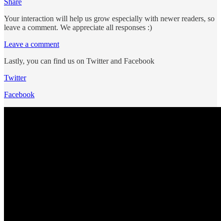
Share
Your interaction will help us grow especially with newer readers, so
leave a comment. We appreciate all responses :)
Leave a comment
Lastly, you can find us on Twitter and Facebook
Twitter
Facebook