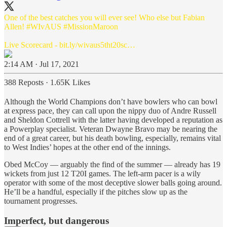
One of the best catches you will ever see! Who else but Fabian
Allen!
#WIvAUS
#MissionMaroon
Live Scorecard -
bit.ly/wivaus5tht20sc…
2:14 AM · Jul 17, 2021
388 Reposts
·
1.65K Likes
Although the World Champions don’t have bowlers who can bowl
at express pace, they can call upon the nippy duo of Andre Russell
and Sheldon Cottrell with the latter having developed a reputation as
a Powerplay specialist. Veteran Dwayne Bravo may be nearing the
end of a great career, but his death bowling, especially, remains vital
to West Indies’ hopes at the other end of the innings.
Obed McCoy — arguably the find of the summer — already has 19
wickets from just 12 T20I games. The left-arm pacer is a wily
operator with some of the most deceptive slower balls going around.
He’ll be a handful, especially if the pitches slow up as the
tournament progresses.
Imperfect, but dangerous