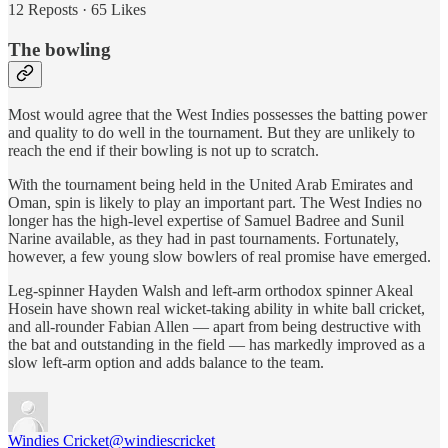
12 Reposts
·
65 Likes
The bowling
Most would agree that the West Indies possesses the batting power
and quality to do well in the tournament. But they are unlikely to
reach the end if their bowling is not up to scratch.
With the tournament being held in the United Arab Emirates and
Oman, spin is likely to play an important part. The West Indies no
longer has the high-level expertise of Samuel Badree and Sunil
Narine available, as they had in past tournaments. Fortunately,
however, a few young slow bowlers of real promise have emerged.
Leg-spinner Hayden Walsh and left-arm orthodox spinner Akeal
Hosein have shown real wicket-taking ability in white ball cricket,
and all-rounder Fabian Allen — apart from being destructive with
the bat and outstanding in the field — has markedly improved as a
slow left-arm option and adds balance to the team.
Windies Cricket
@windiescricket