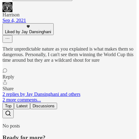
Harrison
Sep 4, 2021
Liked by Jay Dansinghani
Their unpredictable nature as you explained is what makes them so
dangerous. Personally, I can't see them winning the World Cup this
time around but they are a wildcard shout for sure
Reply
Share
2 replies by Jay Dansinghani and others
2 more comments...
Top
Latest
Discussions
No posts
Ready for more?